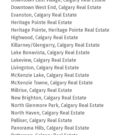
Downtown West End, Calgary Real Estate
Evanston, Calgary Real Estate
Heritage Pointe Real Estate
Heritage Pointe, Heritage Pointe Real Estate
Highwood, Calgary Real Estate
Killarney/Glengarry, Calgary Real Estate
Lake Bonavista, Calgary Real Estate
Lakeview, Calgary Real Estate
Livingston, Calgary Real Estate
McKenzie Lake, Calgary Real Estate
McKenzie Towne, Calgary Real Estate
Millrise, Calgary Real Estate
New Brighton, Calgary Real Estate
North Glenmore Park, Calgary Real Estate
North Haven, Calgary Real Estate
Palliser, Calgary Real Estate
Panorama Hills, Calgary Real Estate