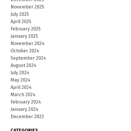
November 2025
July 2025
April 2025
February 2025
January 2025
November 2024
October 2024
September 2024
August 2024
July 2024
May 2024
April 2024
March 2024
February 2024
January 2024
December 2023
CATEGORIES