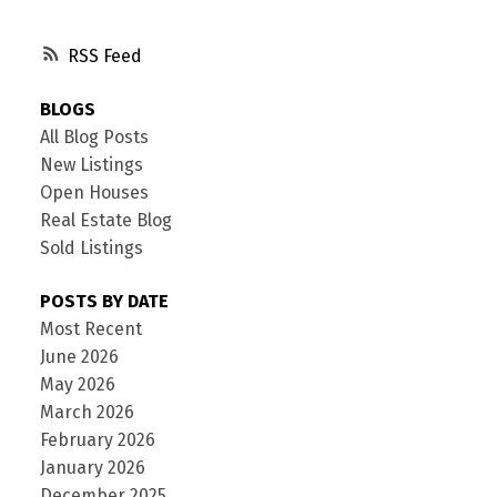
RSS
BLOGS
All Blog Posts
New Listings
Open Houses
Real Estate Blog
Sold Listings
POSTS BY DATE
Most Recent
June 2026
May 2026
March 2026
February 2026
January 2026
December 2025