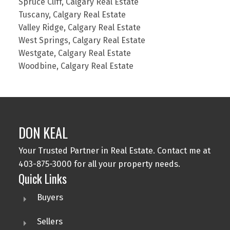
Spruce Cliff, Calgary Real Estate
Tuscany, Calgary Real Estate
Valley Ridge, Calgary Real Estate
West Springs, Calgary Real Estate
Westgate, Calgary Real Estate
Woodbine, Calgary Real Estate
DON KEAL
Your Trusted Partner in Real Estate. Contact me at
403-875-3000 for all your property needs.
Quick Links
Buyers
Sellers