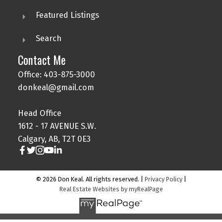
Featured Listings
Search
Contact Me
Office: 403-875-3000
donkeal@gmail.com
Head Office
1612 - 17 AVENUE S.W.
Calgary, AB, T2T 0E3
© 2026 Don Keal. All rights reserved. |
Privacy Policy
|
Real Estate Websites by myRealPage