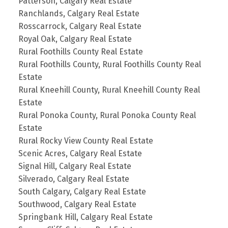
Patterson, Calgary Real Estate
Ranchlands, Calgary Real Estate
Rosscarrock, Calgary Real Estate
Royal Oak, Calgary Real Estate
Rural Foothills County Real Estate
Rural Foothills County, Rural Foothills County Real
Estate
Rural Kneehill County, Rural Kneehill County Real
Estate
Rural Ponoka County, Rural Ponoka County Real
Estate
Rural Rocky View County Real Estate
Scenic Acres, Calgary Real Estate
Signal Hill, Calgary Real Estate
Silverado, Calgary Real Estate
South Calgary, Calgary Real Estate
Southwood, Calgary Real Estate
Springbank Hill, Calgary Real Estate