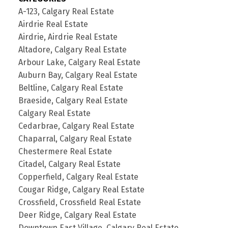
A-123, Calgary Real Estate
Airdrie Real Estate
Airdrie, Airdrie Real Estate
Altadore, Calgary Real Estate
Arbour Lake, Calgary Real Estate
Auburn Bay, Calgary Real Estate
Beltline, Calgary Real Estate
Braeside, Calgary Real Estate
Calgary Real Estate
Cedarbrae, Calgary Real Estate
Chaparral, Calgary Real Estate
Chestermere Real Estate
Citadel, Calgary Real Estate
Copperfield, Calgary Real Estate
Cougar Ridge, Calgary Real Estate
Crossfield, Crossfield Real Estate
Deer Ridge, Calgary Real Estate
Downtown East Village, Calgary Real Estate