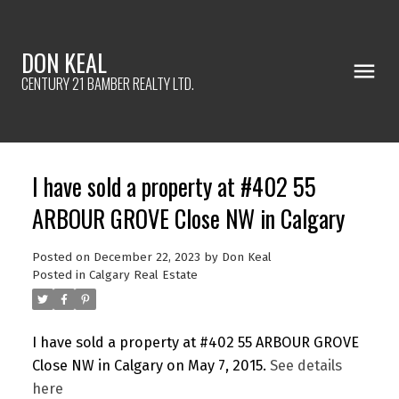
DON KEAL
CENTURY 21 BAMBER REALTY LTD.
I have sold a property at #402 55
ARBOUR GROVE Close NW in Calgary
Posted on
December 22, 2023
by
Don Keal
Posted in
Calgary Real Estate
I have sold a property at #402 55 ARBOUR GROVE
Close NW in Calgary on May 7, 2015.
See details
here