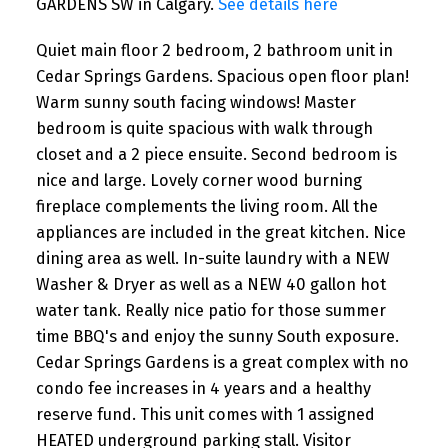
GARDENS SW in Calgary.
See details here
Quiet main floor 2 bedroom, 2 bathroom unit in
Cedar Springs Gardens. Spacious open floor plan!
Warm sunny south facing windows! Master
bedroom is quite spacious with walk through
closet and a 2 piece ensuite. Second bedroom is
nice and large. Lovely corner wood burning
fireplace complements the living room. All the
appliances are included in the great kitchen. Nice
dining area as well. In-suite laundry with a NEW
Washer & Dryer as well as a NEW 40 gallon hot
water tank. Really nice patio for those summer
time BBQ's and enjoy the sunny South exposure.
Cedar Springs Gardens is a great complex with no
condo fee increases in 4 years and a healthy
reserve fund. This unit comes with 1 assigned
HEATED underground parking stall. Visitor