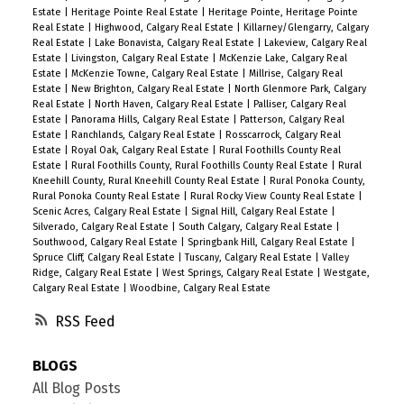
Estate
|
Heritage Pointe Real Estate
|
Heritage Pointe, Heritage Pointe
Real Estate
|
Highwood, Calgary Real Estate
|
Killarney/Glengarry, Calgary
Real Estate
|
Lake Bonavista, Calgary Real Estate
|
Lakeview, Calgary Real
Estate
|
Livingston, Calgary Real Estate
|
McKenzie Lake, Calgary Real
Estate
|
McKenzie Towne, Calgary Real Estate
|
Millrise, Calgary Real
Estate
|
New Brighton, Calgary Real Estate
|
North Glenmore Park, Calgary
Real Estate
|
North Haven, Calgary Real Estate
|
Palliser, Calgary Real
Estate
|
Panorama Hills, Calgary Real Estate
|
Patterson, Calgary Real
Estate
|
Ranchlands, Calgary Real Estate
|
Rosscarrock, Calgary Real
Estate
|
Royal Oak, Calgary Real Estate
|
Rural Foothills County Real
Estate
|
Rural Foothills County, Rural Foothills County Real Estate
|
Rural
Kneehill County, Rural Kneehill County Real Estate
|
Rural Ponoka County,
Rural Ponoka County Real Estate
|
Rural Rocky View County Real Estate
|
Scenic Acres, Calgary Real Estate
|
Signal Hill, Calgary Real Estate
|
Silverado, Calgary Real Estate
|
South Calgary, Calgary Real Estate
|
Southwood, Calgary Real Estate
|
Springbank Hill, Calgary Real Estate
|
Spruce Cliff, Calgary Real Estate
|
Tuscany, Calgary Real Estate
|
Valley
Ridge, Calgary Real Estate
|
West Springs, Calgary Real Estate
|
Westgate,
Calgary Real Estate
|
Woodbine, Calgary Real Estate
RSS
BLOGS
All Blog Posts