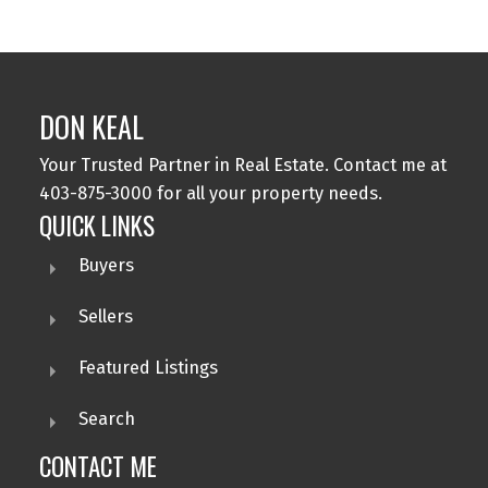
DON KEAL
Your Trusted Partner in Real Estate. Contact me at
403-875-3000 for all your property needs.
QUICK LINKS
Buyers
Sellers
Featured Listings
Search
CONTACT ME