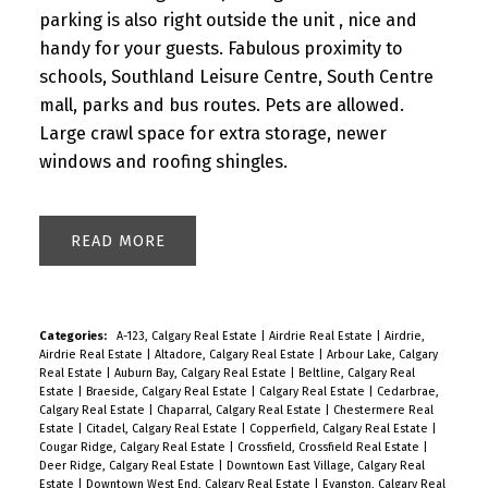
parking is also right outside the unit , nice and
handy for your guests. Fabulous proximity to
schools, Southland Leisure Centre, South Centre
mall, parks and bus routes. Pets are allowed.
Large crawl space for extra storage, newer
windows and roofing shingles.
READ
Categories:
A-123, Calgary Real Estate
|
Airdrie Real Estate
|
Airdrie,
Airdrie Real Estate
|
Altadore, Calgary Real Estate
|
Arbour Lake, Calgary
Real Estate
|
Auburn Bay, Calgary Real Estate
|
Beltline, Calgary Real
Estate
|
Braeside, Calgary Real Estate
|
Calgary Real Estate
|
Cedarbrae,
Calgary Real Estate
|
Chaparral, Calgary Real Estate
|
Chestermere Real
Estate
|
Citadel, Calgary Real Estate
|
Copperfield, Calgary Real Estate
|
Cougar Ridge, Calgary Real Estate
|
Crossfield, Crossfield Real Estate
|
Deer Ridge, Calgary Real Estate
|
Downtown East Village, Calgary Real
Estate
|
Downtown West End, Calgary Real Estate
|
Evanston, Calgary Real