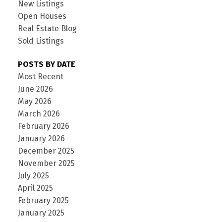
New Listings
Open Houses
Real Estate Blog
Sold Listings
POSTS BY DATE
Most Recent
June 2026
May 2026
March 2026
February 2026
January 2026
December 2025
November 2025
July 2025
April 2025
February 2025
January 2025