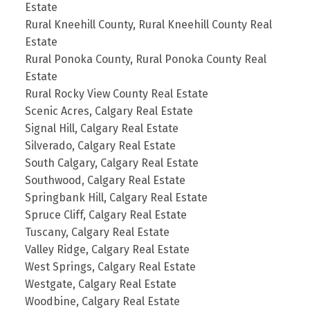
Estate
Rural Kneehill County, Rural Kneehill County Real
Estate
Rural Ponoka County, Rural Ponoka County Real
Estate
Rural Rocky View County Real Estate
Scenic Acres, Calgary Real Estate
Signal Hill, Calgary Real Estate
Silverado, Calgary Real Estate
South Calgary, Calgary Real Estate
Southwood, Calgary Real Estate
Springbank Hill, Calgary Real Estate
Spruce Cliff, Calgary Real Estate
Tuscany, Calgary Real Estate
Valley Ridge, Calgary Real Estate
West Springs, Calgary Real Estate
Westgate, Calgary Real Estate
Woodbine, Calgary Real Estate