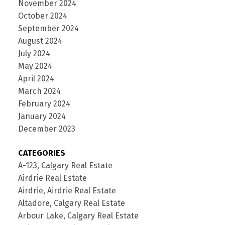
November 2024
October 2024
September 2024
August 2024
July 2024
May 2024
April 2024
March 2024
February 2024
January 2024
December 2023
CATEGORIES
A-123, Calgary Real Estate
Airdrie Real Estate
Airdrie, Airdrie Real Estate
Altadore, Calgary Real Estate
Arbour Lake, Calgary Real Estate