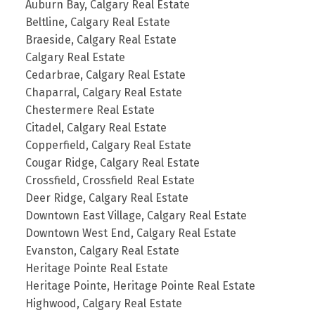
Auburn Bay, Calgary Real Estate
Beltline, Calgary Real Estate
Braeside, Calgary Real Estate
Calgary Real Estate
Cedarbrae, Calgary Real Estate
Chaparral, Calgary Real Estate
Chestermere Real Estate
Citadel, Calgary Real Estate
Copperfield, Calgary Real Estate
Cougar Ridge, Calgary Real Estate
Crossfield, Crossfield Real Estate
Deer Ridge, Calgary Real Estate
Downtown East Village, Calgary Real Estate
Downtown West End, Calgary Real Estate
Evanston, Calgary Real Estate
Heritage Pointe Real Estate
Heritage Pointe, Heritage Pointe Real Estate
Highwood, Calgary Real Estate