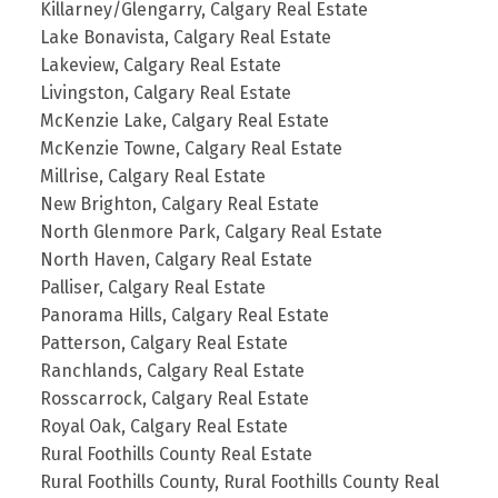
Killarney/Glengarry, Calgary Real Estate
Lake Bonavista, Calgary Real Estate
Lakeview, Calgary Real Estate
Livingston, Calgary Real Estate
McKenzie Lake, Calgary Real Estate
McKenzie Towne, Calgary Real Estate
Millrise, Calgary Real Estate
New Brighton, Calgary Real Estate
North Glenmore Park, Calgary Real Estate
North Haven, Calgary Real Estate
Palliser, Calgary Real Estate
Panorama Hills, Calgary Real Estate
Patterson, Calgary Real Estate
Ranchlands, Calgary Real Estate
Rosscarrock, Calgary Real Estate
Royal Oak, Calgary Real Estate
Rural Foothills County Real Estate
Rural Foothills County, Rural Foothills County Real