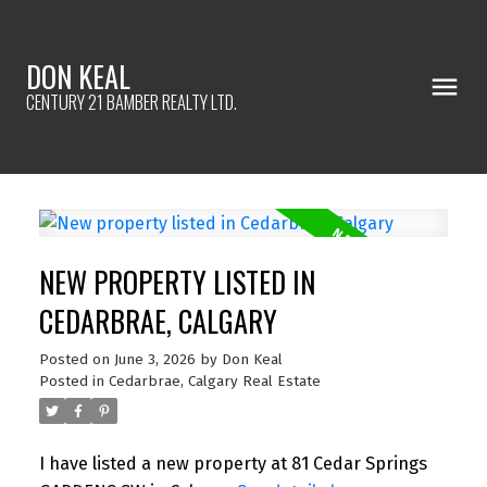
DON KEAL
CENTURY 21 BAMBER REALTY LTD.
NEW PROPERTY LISTED IN
CEDARBRAE, CALGARY
Posted on
June 3, 2026
by
Don Keal
Posted in
Cedarbrae, Calgary Real Estate
I have listed a new property at 81 Cedar Springs