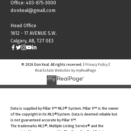
Office: 403-875-3000
donkeal@gmail.com
Head Office
1612 - 17 AVENUE S.W.
Calgary, AB, T2T 0E3
© 2026 Don Keal. All rights reserved. |
Privacy Policy
|
Real Estate Websites by myRealPage
Data is supplied by Pillar 9™ MLS® System. Pillar 9™ is the owner
of the copyright in its MLS®System. Data is deemed reliable but
is not guaranteed accurate by Pillar 9™.
The trademarks MLS®, Multiple Listing Service® and the