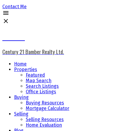
Contact Me
Don Keal
Century 21 Bamber Realty Ltd.
Home
Properties
Featured
Map Search
Search Listings
Office Listings
Buying
Buying Resources
Mortgage Calculator
Selling
Selling Resources
Home Evaluation
Blog