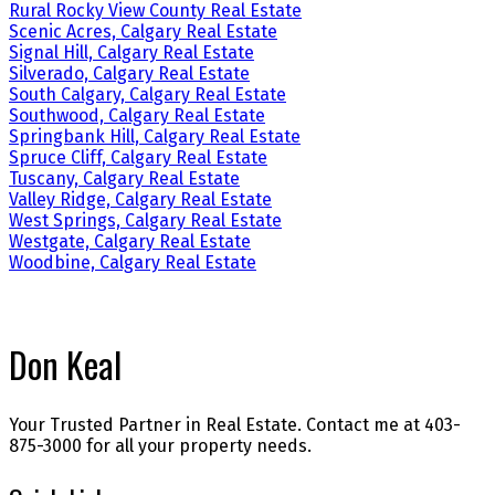
Rural Rocky View County Real Estate
Scenic Acres, Calgary Real Estate
Signal Hill, Calgary Real Estate
Silverado, Calgary Real Estate
South Calgary, Calgary Real Estate
Southwood, Calgary Real Estate
Springbank Hill, Calgary Real Estate
Spruce Cliff, Calgary Real Estate
Tuscany, Calgary Real Estate
Valley Ridge, Calgary Real Estate
West Springs, Calgary Real Estate
Westgate, Calgary Real Estate
Woodbine, Calgary Real Estate
Don Keal
Your Trusted Partner in Real Estate. Contact me at 403-
875-3000 for all your property needs.