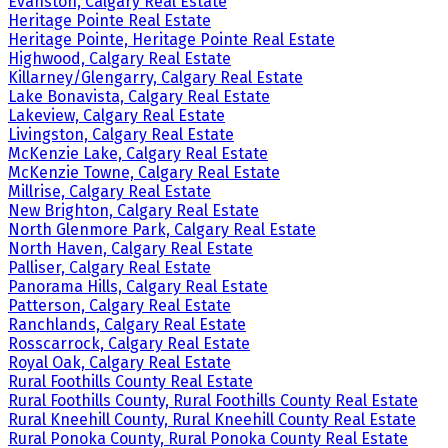
Evanston, Calgary Real Estate
Heritage Pointe Real Estate
Heritage Pointe, Heritage Pointe Real Estate
Highwood, Calgary Real Estate
Killarney/Glengarry, Calgary Real Estate
Lake Bonavista, Calgary Real Estate
Lakeview, Calgary Real Estate
Livingston, Calgary Real Estate
McKenzie Lake, Calgary Real Estate
McKenzie Towne, Calgary Real Estate
Millrise, Calgary Real Estate
New Brighton, Calgary Real Estate
North Glenmore Park, Calgary Real Estate
North Haven, Calgary Real Estate
Palliser, Calgary Real Estate
Panorama Hills, Calgary Real Estate
Patterson, Calgary Real Estate
Ranchlands, Calgary Real Estate
Rosscarrock, Calgary Real Estate
Royal Oak, Calgary Real Estate
Rural Foothills County Real Estate
Rural Foothills County, Rural Foothills County Real Estate
Rural Kneehill County, Rural Kneehill County Real Estate
Rural Ponoka County, Rural Ponoka County Real Estate