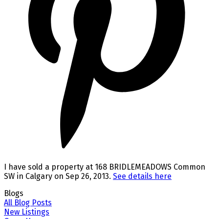
I have sold a property at 168 BRIDLEMEADOWS Common
SW in Calgary on Sep 26, 2013.
See details here
Blogs
All Blog Posts
New Listings