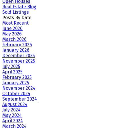
Open Houses
Real Estate Blog
Sold Listings
Posts By Date
Most Recent
June 2026
May 2026
March 2026
February 2026
January 2026
December 2025
November 2025
July 2025
April 2025
February 2025
January 2025
November 2024
October 2024
September 2024
August 2024
July 2024
May 2024
April 2024
March 2024