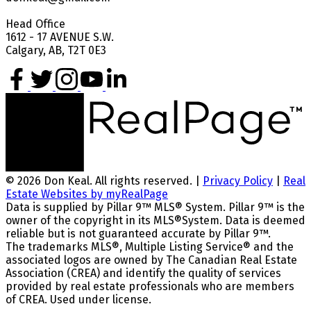
Head Office
1612 - 17 AVENUE S.W.
Calgary, AB, T2T 0E3
© 2026 Don Keal. All rights reserved. |
Privacy Policy
|
Real
Estate Websites by myRealPage
Data is supplied by Pillar 9™ MLS® System. Pillar 9™ is the
owner of the copyright in its MLS®System. Data is deemed
reliable but is not guaranteed accurate by Pillar 9™.
The trademarks MLS®, Multiple Listing Service® and the
associated logos are owned by The Canadian Real Estate
Association (CREA) and identify the quality of services
provided by real estate professionals who are members
of CREA. Used under license.