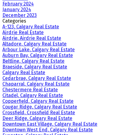
February 2024
January 2024
December 2023
Categories
A-123, Calgary Real Estate
Airdrie Real Estate
Airdrie, Airdrie Real Estate
Altadore, Calgary Real Estate
Arbour Lake, Calgary Real Estate
Auburn Bay, Calgary Real Estate
Beltline, Calgary Real Estate
Braeside, Calgary Real Estate
Calgary Real Estate
Cedarbrae, Calgary Real Estate
Chaparral, Calgary Real Estate
Chestermere Real Estate
Citadel, Calgary Real Estate
Copperfield, Calgary Real Estate
Cougar Ridge, Calgary Real Estate
Crossfield, Crossfield Real Estate
Deer Ridge, Calgary Real Estate
Downtown East Village, Calgary Real Estate
Downtown West End, Calgary Real Estate