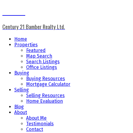
Don Keal
Century 21 Bamber Realty Ltd.
Home
Properties
Featured
Map Search
Search Listings
Office Listings
Buying
Buying Resources
Mortgage Calculator
Selling
Selling Resources
Home Evaluation
Blog
About
About Me
Testimonials
Contact