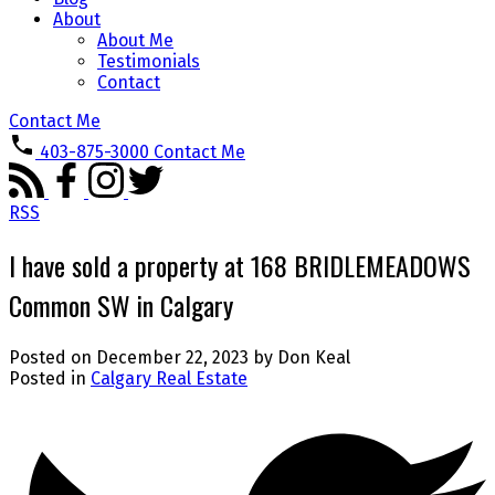
About
About Me
Testimonials
Contact
Contact Me
403-875-3000
Contact Me
RSS
I have sold a property at 168 BRIDLEMEADOWS
Common SW in Calgary
Posted on
December 22, 2023
by
Don Keal
Posted in
Calgary Real Estate