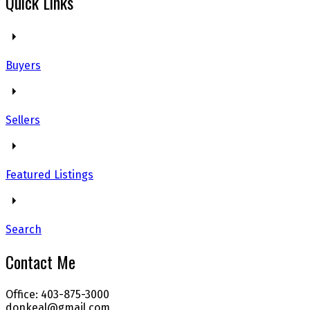
Quick Links
Buyers
Sellers
Featured Listings
Search
Contact Me
Office: 403-875-3000
donkeal@gmail.com