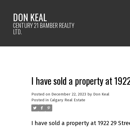
DON KEAL
CENTURY 21 BAMBER REALTY
LTD.
I have sold a property at 192
Posted on
December 22, 2023
by
Don Keal
Posted in
Calgary Real Estate
I have sold a property at 1922 29 Stre