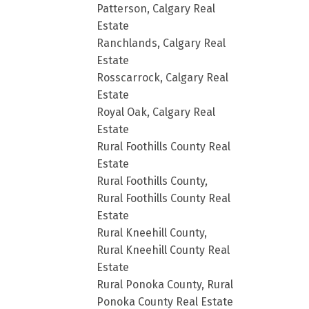
Patterson, Calgary Real
Estate
Ranchlands, Calgary Real
Estate
Rosscarrock, Calgary Real
Estate
Royal Oak, Calgary Real
Estate
Rural Foothills County Real
Estate
Rural Foothills County,
Rural Foothills County Real
Estate
Rural Kneehill County,
Rural Kneehill County Real
Estate
Rural Ponoka County, Rural
Ponoka County Real Estate