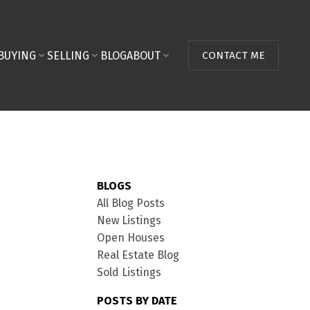
BUYING
SELLING
BLOG
ABOUT
CONTACT ME
BLOGS
All Blog Posts
New Listings
Open Houses
Real Estate Blog
Sold Listings
POSTS BY DATE