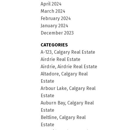
April 2024
March 2024
February 2024
January 2024
December 2023
CATEGORIES
A-123, Calgary Real Estate
Airdrie Real Estate
Airdrie, Airdrie Real Estate
Altadore, Calgary Real
Estate
Arbour Lake, Calgary Real
Estate
Auburn Bay, Calgary Real
Estate
Beltline, Calgary Real
Estate