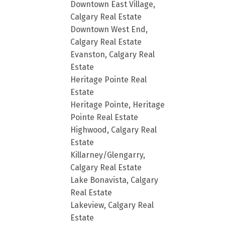
Downtown East Village,
Calgary Real Estate
Downtown West End,
Calgary Real Estate
Evanston, Calgary Real
Estate
Heritage Pointe Real
Estate
Heritage Pointe, Heritage
Pointe Real Estate
Highwood, Calgary Real
Estate
Killarney/Glengarry,
Calgary Real Estate
Lake Bonavista, Calgary
Real Estate
Lakeview, Calgary Real
Estate