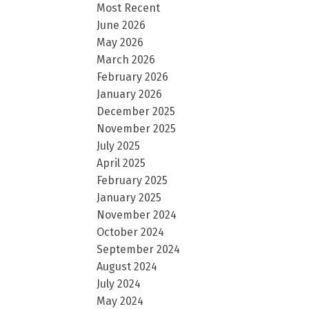
Most Recent
June 2026
May 2026
March 2026
February 2026
January 2026
December 2025
November 2025
July 2025
April 2025
February 2025
January 2025
November 2024
October 2024
September 2024
August 2024
July 2024
May 2024