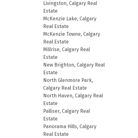
Livingston, Calgary Real
Estate
McKenzie Lake, Calgary
Real Estate
McKenzie Towne, Calgary
Real Estate
Millrise, Calgary Real
Estate
New Brighton, Calgary Real
Estate
North Glenmore Park,
Calgary Real Estate
North Haven, Calgary Real
Estate
Palliser, Calgary Real
Estate
Panorama Hills, Calgary
Real Estate