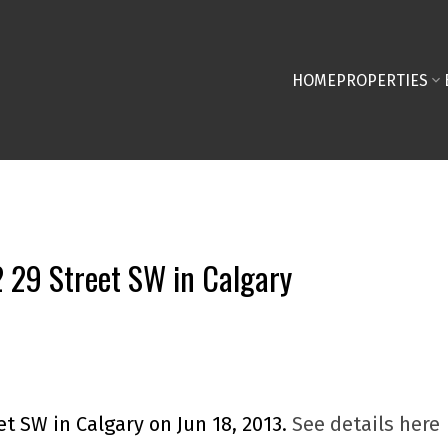
HOME
PROPERTIES
2 29 Street SW in Calgary
et SW in Calgary on Jun 18, 2013.
See details here