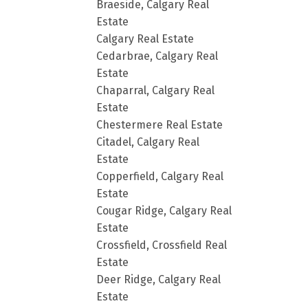
Braeside, Calgary Real
Estate
Calgary Real Estate
Cedarbrae, Calgary Real
Estate
Chaparral, Calgary Real
Estate
Chestermere Real Estate
Citadel, Calgary Real
Estate
Copperfield, Calgary Real
Estate
Cougar Ridge, Calgary Real
Estate
Crossfield, Crossfield Real
Estate
Deer Ridge, Calgary Real
Estate