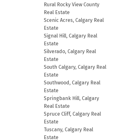
Rural Rocky View County
Real Estate
Scenic Acres, Calgary Real
Estate
Signal Hill, Calgary Real
Estate
Silverado, Calgary Real
Estate
South Calgary, Calgary Real
Estate
Southwood, Calgary Real
Estate
Springbank Hill, Calgary
Real Estate
Spruce Cliff, Calgary Real
Estate
Tuscany, Calgary Real
Estate