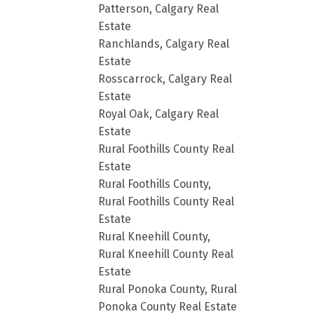
Patterson, Calgary Real
Estate
Ranchlands, Calgary Real
Estate
Rosscarrock, Calgary Real
Estate
Royal Oak, Calgary Real
Estate
Rural Foothills County Real
Estate
Rural Foothills County,
Rural Foothills County Real
Estate
Rural Kneehill County,
Rural Kneehill County Real
Estate
Rural Ponoka County, Rural
Ponoka County Real Estate