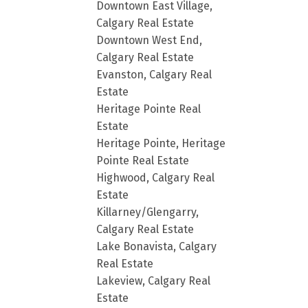
Downtown East Village,
Calgary Real Estate
Downtown West End,
Calgary Real Estate
Evanston, Calgary Real
Estate
Heritage Pointe Real
Estate
Heritage Pointe, Heritage
Pointe Real Estate
Highwood, Calgary Real
Estate
Killarney/Glengarry,
Calgary Real Estate
Lake Bonavista, Calgary
Real Estate
Lakeview, Calgary Real
Estate