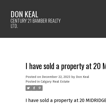
DON KEAL
CENTURY 21 BAMBER REALTY
LTD.
I have sold a property at 20
Posted on
December 22, 2023
by
Don Keal
Posted in
Calgary Real Estate
I have sold a property at 20 MIDRIDGE