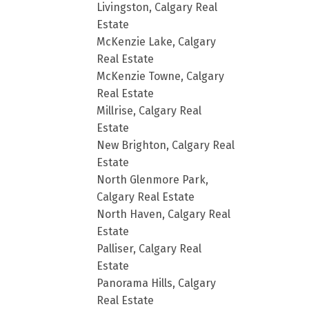
Livingston, Calgary Real
Estate
McKenzie Lake, Calgary
Real Estate
McKenzie Towne, Calgary
Real Estate
Millrise, Calgary Real
Estate
New Brighton, Calgary Real
Estate
North Glenmore Park,
Calgary Real Estate
North Haven, Calgary Real
Estate
Palliser, Calgary Real
Estate
Panorama Hills, Calgary
Real Estate