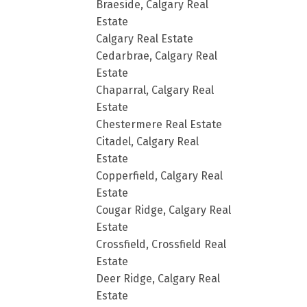
Braeside, Calgary Real
Estate
Calgary Real Estate
Cedarbrae, Calgary Real
Estate
Chaparral, Calgary Real
Estate
Chestermere Real Estate
Citadel, Calgary Real
Estate
Copperfield, Calgary Real
Estate
Cougar Ridge, Calgary Real
Estate
Crossfield, Crossfield Real
Estate
Deer Ridge, Calgary Real
Estate