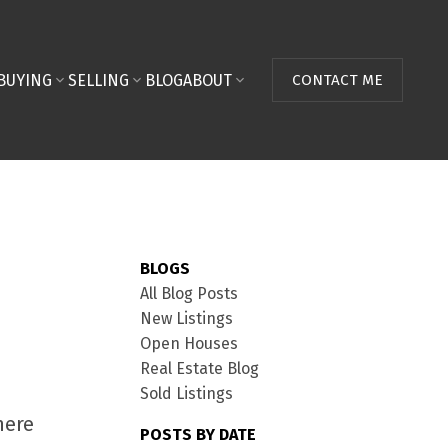
BUYING
SELLING
BLOG
ABOUT
CONTACT ME
BLOGS
All Blog Posts
New Listings
Open Houses
Real Estate Blog
Sold Listings
here
POSTS BY DATE