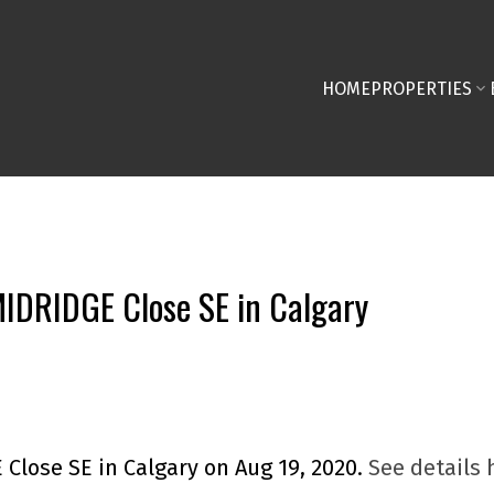
HOME
PROPERTIES
 MIDRIDGE Close SE in Calgary
 Close SE in Calgary on Aug 19, 2020.
See details 