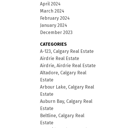
April 2024
March 2024
February 2024
January 2024
December 2023
CATEGORIES
A-123, Calgary Real Estate
Airdrie Real Estate
Airdrie, Airdrie Real Estate
Altadore, Calgary Real
Estate
Arbour Lake, Calgary Real
Estate
Auburn Bay, Calgary Real
Estate
Beltline, Calgary Real
Estate