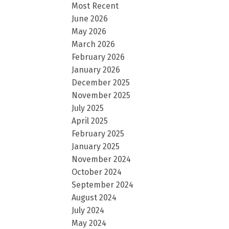
Most Recent
June 2026
May 2026
March 2026
February 2026
January 2026
December 2025
November 2025
July 2025
April 2025
February 2025
January 2025
November 2024
October 2024
September 2024
August 2024
July 2024
May 2024