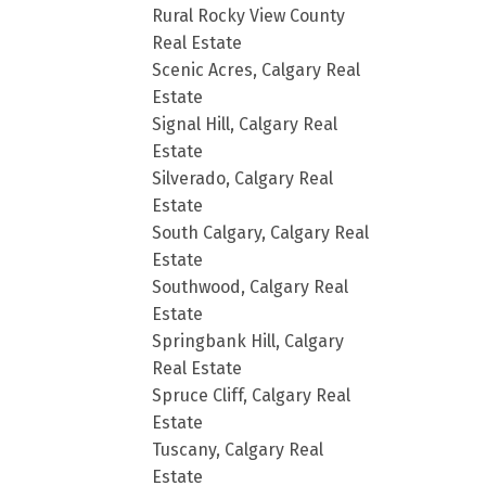
Rural Rocky View County
Real Estate
Scenic Acres, Calgary Real
Estate
Signal Hill, Calgary Real
Estate
Silverado, Calgary Real
Estate
South Calgary, Calgary Real
Estate
Southwood, Calgary Real
Estate
Springbank Hill, Calgary
Real Estate
Spruce Cliff, Calgary Real
Estate
Tuscany, Calgary Real
Estate