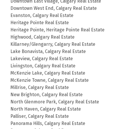
Downtown East Village, Calgary Real Estate
Downtown West End, Calgary Real Estate
Evanston, Calgary Real Estate
Heritage Pointe Real Estate
Heritage Pointe, Heritage Pointe Real Estate
Highwood, Calgary Real Estate
Killarney/Glengarry, Calgary Real Estate
Lake Bonavista, Calgary Real Estate
Lakeview, Calgary Real Estate
Livingston, Calgary Real Estate
McKenzie Lake, Calgary Real Estate
McKenzie Towne, Calgary Real Estate
Millrise, Calgary Real Estate
New Brighton, Calgary Real Estate
North Glenmore Park, Calgary Real Estate
North Haven, Calgary Real Estate
Palliser, Calgary Real Estate
Panorama Hills, Calgary Real Estate