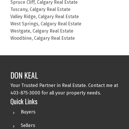
Spruce Cliff, Calgary Real Estate
Tuscany, Calgary Real Estate
Valley Ridge, Calgary Real Estate
West Springs, Calgary Real Estate
Westgate, Calgary Real Estate
Woodbine, Calgary Real Estate
DON KEAL
Your Trusted Partner in Real Estate. Contact me at
403-875-3000 for all your property needs.
Quick Links
Buyers
Sellers