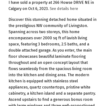
I have sold a property at 266 Howse DRIVE NE in
Calgary on Oct 6, 2023.
See details here
Discover this stunning detached home situated in
the prestigious NW community of Livingston.
Spanning across two storeys, this home
encompasses over 2000 sq ft of lavish living
space, featuring 3 bedrooms, 2.5 baths, and a
double attached garage. As you enter, the main
floor showcases beautiful laminate flooring
throughout and an open concept layout that
flows seamlessly from the spacious living room
into the kitchen and dining area. The modern
kitchen is equipped with stainless steel
appliances, quartz countertops, pristine white
cabinetry, a kitchen island and a separate pantry.
Ascend upstairs to find a generous bonus room
with large windows and three well-proportioned