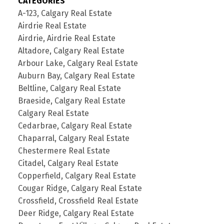
CATEGORIES
A-123, Calgary Real Estate
Airdrie Real Estate
Airdrie, Airdrie Real Estate
Altadore, Calgary Real Estate
Arbour Lake, Calgary Real Estate
Auburn Bay, Calgary Real Estate
Beltline, Calgary Real Estate
Braeside, Calgary Real Estate
Calgary Real Estate
Cedarbrae, Calgary Real Estate
Chaparral, Calgary Real Estate
Chestermere Real Estate
Citadel, Calgary Real Estate
Copperfield, Calgary Real Estate
Cougar Ridge, Calgary Real Estate
Crossfield, Crossfield Real Estate
Deer Ridge, Calgary Real Estate