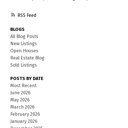
RSS
BLOGS
All Blog Posts
New Listings
Open Houses
Real Estate Blog
Sold Listings
POSTS BY DATE
Most Recent
June 2026
May 2026
March 2026
February 2026
January 2026