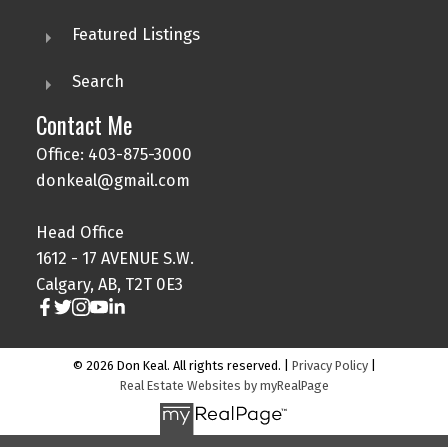
Featured Listings
Search
Contact Me
Office: 403-875-3000
donkeal@gmail.com
Head Office
1612 - 17 AVENUE S.W.
Calgary, AB, T2T 0E3
© 2026 Don Keal. All rights reserved. |
Privacy Policy
|
Real Estate Websites by myRealPage