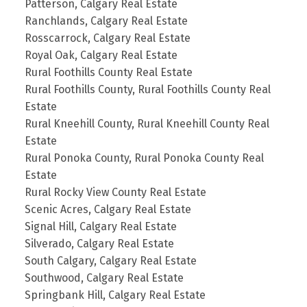
Patterson, Calgary Real Estate
Ranchlands, Calgary Real Estate
Rosscarrock, Calgary Real Estate
Royal Oak, Calgary Real Estate
Rural Foothills County Real Estate
Rural Foothills County, Rural Foothills County Real
Estate
Rural Kneehill County, Rural Kneehill County Real
Estate
Rural Ponoka County, Rural Ponoka County Real
Estate
Rural Rocky View County Real Estate
Scenic Acres, Calgary Real Estate
Signal Hill, Calgary Real Estate
Silverado, Calgary Real Estate
South Calgary, Calgary Real Estate
Southwood, Calgary Real Estate
Springbank Hill, Calgary Real Estate