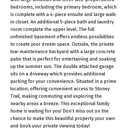
bedrooms, including the primary bedroom, which
is complete with a 4-piece ensuite and large walk-
in closet. An additional 5-piece bath and laundry
room complete the upper level. The full
unfinished basement offers endless possibilities
to create your dream space. Outside, the private
low-maintenance backyard with a large concrete
patio that is perfect for entertaining and soaking
up the summer sun. The double attached garage
sits on a driveway which provides additional
parking for your convenience. Situated in a prime
location, offering convenient access to Stoney
Trail, making commuting and exploring the
nearby areas a breeze. This exceptional family
home is waiting for you! Don't miss out on the
chance to make this beautiful property your own
and book your private viewing today!