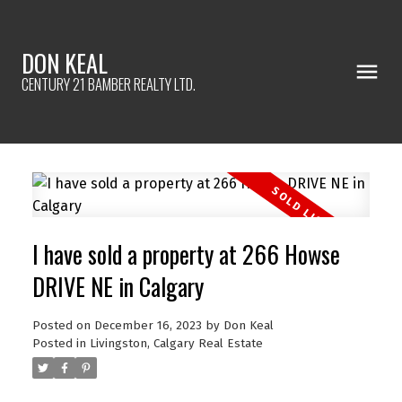
DON KEAL
CENTURY 21 BAMBER REALTY LTD.
I have sold a property at 266 Howse
DRIVE NE in Calgary
Posted on
December 16, 2023
by
Don Keal
Posted in
Livingston, Calgary Real Estate