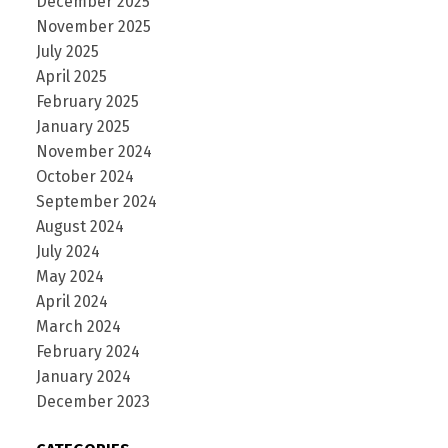
December 2025
November 2025
July 2025
April 2025
February 2025
January 2025
November 2024
October 2024
September 2024
August 2024
July 2024
May 2024
April 2024
March 2024
February 2024
January 2024
December 2023