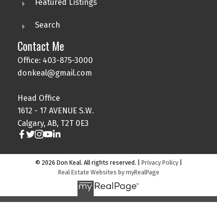
Featured Listings
Search
Contact Me
Office: 403-875-3000
donkeal@gmail.com
Head Office
1612 - 17 AVENUE S.W.
Calgary, AB, T2T 0E3
© 2026 Don Keal. All rights reserved. |
Privacy Policy
|
Real Estate Websites by myRealPage