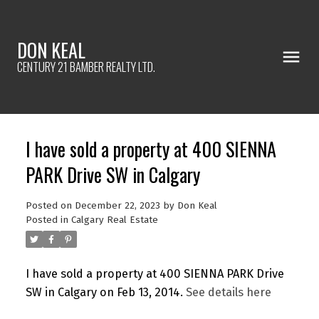
DON KEAL
CENTURY 21 BAMBER REALTY LTD.
I have sold a property at 400 SIENNA
PARK Drive SW in Calgary
Posted on
December 22, 2023
by
Don Keal
Posted in
Calgary Real Estate
I have sold a property at 400 SIENNA PARK Drive
SW in Calgary on Feb 13, 2014.
See details here