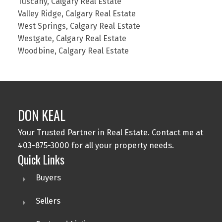
Tuscany, Calgary Real Estate
Valley Ridge, Calgary Real Estate
West Springs, Calgary Real Estate
Westgate, Calgary Real Estate
Woodbine, Calgary Real Estate
DON KEAL
Your Trusted Partner in Real Estate. Contact me at
403-875-3000 for all your property needs.
Quick Links
Buyers
Sellers