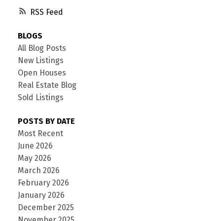
RSS
BLOGS
All Blog Posts
New Listings
Open Houses
Real Estate Blog
Sold Listings
POSTS BY DATE
Most Recent
June 2026
May 2026
March 2026
February 2026
January 2026
December 2025
November 2025