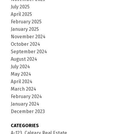
July 2025
April 2025
February 2025
January 2025
November 2024
October 2024
September 2024
August 2024
July 2024
May 2024
April 2024
March 2024
February 2024
January 2024
December 2023
CATEGORIES
A-123, Calgary Real Estate