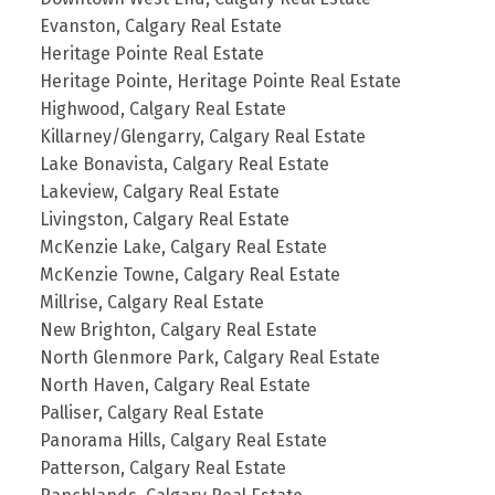
Evanston, Calgary Real Estate
Heritage Pointe Real Estate
Heritage Pointe, Heritage Pointe Real Estate
Highwood, Calgary Real Estate
Killarney/Glengarry, Calgary Real Estate
Lake Bonavista, Calgary Real Estate
Lakeview, Calgary Real Estate
Livingston, Calgary Real Estate
McKenzie Lake, Calgary Real Estate
McKenzie Towne, Calgary Real Estate
Millrise, Calgary Real Estate
New Brighton, Calgary Real Estate
North Glenmore Park, Calgary Real Estate
North Haven, Calgary Real Estate
Palliser, Calgary Real Estate
Panorama Hills, Calgary Real Estate
Patterson, Calgary Real Estate