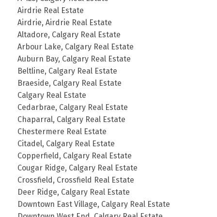
Airdrie Real Estate
Airdrie, Airdrie Real Estate
Altadore, Calgary Real Estate
Arbour Lake, Calgary Real Estate
Auburn Bay, Calgary Real Estate
Beltline, Calgary Real Estate
Braeside, Calgary Real Estate
Calgary Real Estate
Cedarbrae, Calgary Real Estate
Chaparral, Calgary Real Estate
Chestermere Real Estate
Citadel, Calgary Real Estate
Copperfield, Calgary Real Estate
Cougar Ridge, Calgary Real Estate
Crossfield, Crossfield Real Estate
Deer Ridge, Calgary Real Estate
Downtown East Village, Calgary Real Estate
Downtown West End, Calgary Real Estate