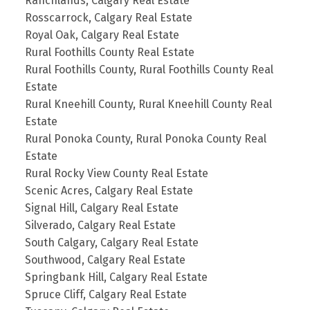
Ranchlands, Calgary Real Estate
Rosscarrock, Calgary Real Estate
Royal Oak, Calgary Real Estate
Rural Foothills County Real Estate
Rural Foothills County, Rural Foothills County Real
Estate
Rural Kneehill County, Rural Kneehill County Real
Estate
Rural Ponoka County, Rural Ponoka County Real
Estate
Rural Rocky View County Real Estate
Scenic Acres, Calgary Real Estate
Signal Hill, Calgary Real Estate
Silverado, Calgary Real Estate
South Calgary, Calgary Real Estate
Southwood, Calgary Real Estate
Springbank Hill, Calgary Real Estate
Spruce Cliff, Calgary Real Estate