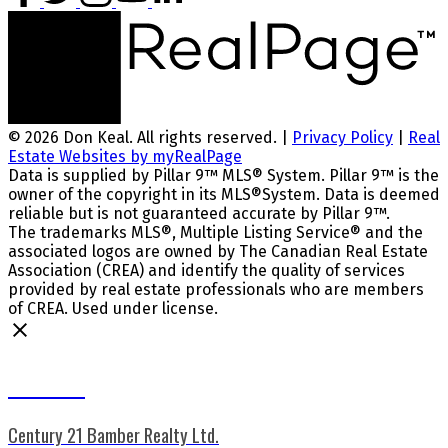
© 2026 Don Keal. All rights reserved. |
Privacy Policy
|
Real
Estate Websites by myRealPage
Data is supplied by Pillar 9™ MLS® System. Pillar 9™ is the
owner of the copyright in its MLS®System. Data is deemed
reliable but is not guaranteed accurate by Pillar 9™.
The trademarks MLS®, Multiple Listing Service® and the
associated logos are owned by The Canadian Real Estate
Association (CREA) and identify the quality of services
provided by real estate professionals who are members
of CREA. Used under license.
Don Keal
Century 21 Bamber Realty Ltd.