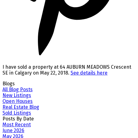
I have sold a property at 64 AUBURN MEADOWS Crescent
SE in Calgary on May 22, 2018.
See details here
Blogs
All Blog Posts
New Listings
Open Houses
Real Estate Blog
Sold Listings
Posts By Date
Most Recent
June 2026
May 2026