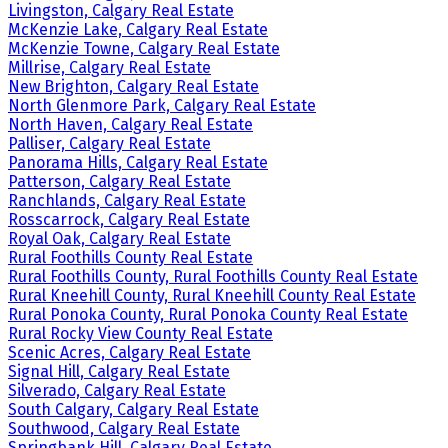
Livingston, Calgary Real Estate
McKenzie Lake, Calgary Real Estate
McKenzie Towne, Calgary Real Estate
Millrise, Calgary Real Estate
New Brighton, Calgary Real Estate
North Glenmore Park, Calgary Real Estate
North Haven, Calgary Real Estate
Palliser, Calgary Real Estate
Panorama Hills, Calgary Real Estate
Patterson, Calgary Real Estate
Ranchlands, Calgary Real Estate
Rosscarrock, Calgary Real Estate
Royal Oak, Calgary Real Estate
Rural Foothills County Real Estate
Rural Foothills County, Rural Foothills County Real Estate
Rural Kneehill County, Rural Kneehill County Real Estate
Rural Ponoka County, Rural Ponoka County Real Estate
Rural Rocky View County Real Estate
Scenic Acres, Calgary Real Estate
Signal Hill, Calgary Real Estate
Silverado, Calgary Real Estate
South Calgary, Calgary Real Estate
Southwood, Calgary Real Estate
Springbank Hill, Calgary Real Estate