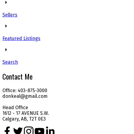
Sellers
Featured Listings
Search
Contact Me
Office: 403-875-3000
donkeal@gmail.com
Head Office
1612 - 17 AVENUE S.W.
Calgary, AB, T2T 0E3