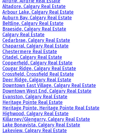
Airdrie, Airdrie Real Estate
Altadore, Calgary Real Estate
Arbour Lake, Calgary Real Estate
Auburn Bay, Calgary Real Estate
Beltline, Calgary Real Estate
Braeside, Calgary Real Estate
Calgary Real Estate
Cedarbrae, Calgary Real Estate
Chaparral, Calgary Real Estate
Chestermere Real Estate
Citadel, Calgary Real Estate
Copperfield, Calgary Real Estate
Cougar Ridge, Calgary Real Estate
Crossfield, Crossfield Real Estate
Deer Ridge, Calgary Real Estate
Downtown East Village, Calgary Real Estate
Downtown West End, Calgary Real Estate
Evanston, Calgary Real Estate
Heritage Pointe Real Estate
Heritage Pointe, Heritage Pointe Real Estate
Highwood, Calgary Real Estate
Killarney/Glengarry, Calgary Real Estate
Lake Bonavista, Calgary Real Estate
Lakeview, Calgary Real Estate