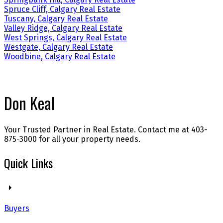
Spruce Cliff, Calgary Real Estate
Tuscany, Calgary Real Estate
Valley Ridge, Calgary Real Estate
West Springs, Calgary Real Estate
Westgate, Calgary Real Estate
Woodbine, Calgary Real Estate
Don Keal
Your Trusted Partner in Real Estate. Contact me at 403-
875-3000 for all your property needs.
Quick Links
Buyers