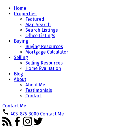
Home
Properties
Featured
Map Search
Search Listings
Office Listings
Buying
Buying Resources
Mortgage Calculator
Selling
Selling Resources
Home Evaluation
Blog
About
About Me
Testimonials
Contact
Contact Me
403-875-3000
Contact Me