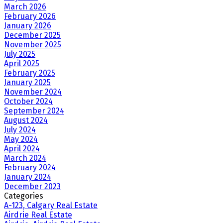
March 2026
February 2026
January 2026
December 2025
November 2025
July 2025
April 2025
February 2025
January 2025
November 2024
October 2024
September 2024
August 2024
July 2024
May 2024
April 2024
March 2024
February 2024
January 2024
December 2023
Categories
A-123, Calgary Real Estate
Airdrie Real Estate