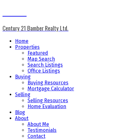
Don Keal
Century 21 Bamber Realty Ltd.
Home
Properties
Featured
Map Search
Search Listings
Office Listings
Buying
Buying Resources
Mortgage Calculator
Selling
Selling Resources
Home Evaluation
Blog
About
About Me
Testimonials
Contact