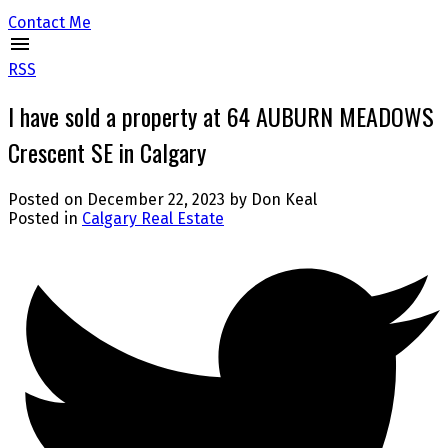
Contact Me
RSS
I have sold a property at 64 AUBURN MEADOWS
Crescent SE in Calgary
Posted on
December 22, 2023
by
Don Keal
Posted in
Calgary Real Estate