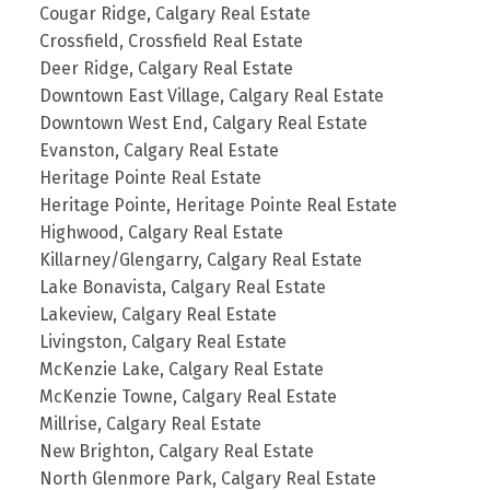
Cougar Ridge, Calgary Real Estate
Crossfield, Crossfield Real Estate
Deer Ridge, Calgary Real Estate
Downtown East Village, Calgary Real Estate
Downtown West End, Calgary Real Estate
Evanston, Calgary Real Estate
Heritage Pointe Real Estate
Heritage Pointe, Heritage Pointe Real Estate
Highwood, Calgary Real Estate
Killarney/Glengarry, Calgary Real Estate
Lake Bonavista, Calgary Real Estate
Lakeview, Calgary Real Estate
Livingston, Calgary Real Estate
McKenzie Lake, Calgary Real Estate
McKenzie Towne, Calgary Real Estate
Millrise, Calgary Real Estate
New Brighton, Calgary Real Estate
North Glenmore Park, Calgary Real Estate