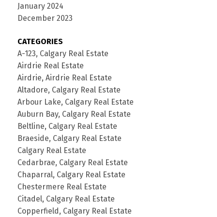
January 2024
December 2023
CATEGORIES
A-123, Calgary Real Estate
Airdrie Real Estate
Airdrie, Airdrie Real Estate
Altadore, Calgary Real Estate
Arbour Lake, Calgary Real Estate
Auburn Bay, Calgary Real Estate
Beltline, Calgary Real Estate
Braeside, Calgary Real Estate
Calgary Real Estate
Cedarbrae, Calgary Real Estate
Chaparral, Calgary Real Estate
Chestermere Real Estate
Citadel, Calgary Real Estate
Copperfield, Calgary Real Estate