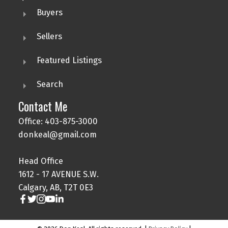
Buyers
Sellers
Featured Listings
Search
Contact Me
Office: 403-875-3000
donkeal@gmail.com
Head Office
1612 - 17 AVENUE S.W.
Calgary, AB, T2T 0E3