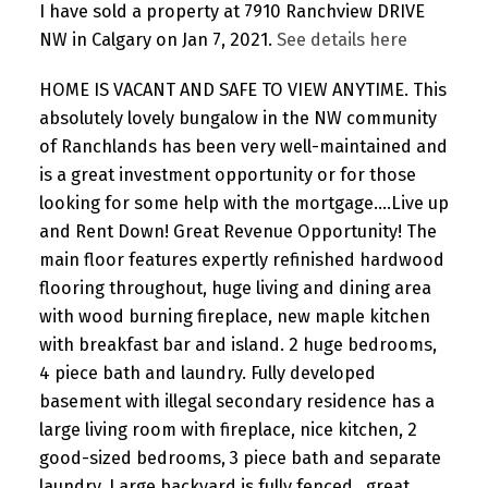
I have sold a property at 7910 Ranchview DRIVE
NW in Calgary on Jan 7, 2021.
See details here
HOME IS VACANT AND SAFE TO VIEW ANYTIME. This
absolutely lovely bungalow in the NW community
of Ranchlands has been very well-maintained and
is a great investment opportunity or for those
looking for some help with the mortgage....Live up
and Rent Down! Great Revenue Opportunity! The
main floor features expertly refinished hardwood
flooring throughout, huge living and dining area
with wood burning fireplace, new maple kitchen
with breakfast bar and island. 2 huge bedrooms,
4 piece bath and laundry. Fully developed
basement with illegal secondary residence has a
large living room with fireplace, nice kitchen, 2
good-sized bedrooms, 3 piece bath and separate
laundry. Large backyard is fully fenced...great