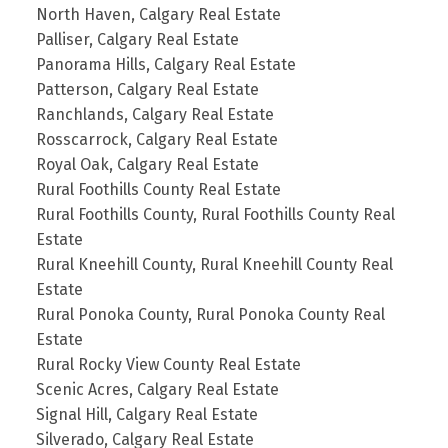
North Haven, Calgary Real Estate
Palliser, Calgary Real Estate
Panorama Hills, Calgary Real Estate
Patterson, Calgary Real Estate
Ranchlands, Calgary Real Estate
Rosscarrock, Calgary Real Estate
Royal Oak, Calgary Real Estate
Rural Foothills County Real Estate
Rural Foothills County, Rural Foothills County Real
Estate
Rural Kneehill County, Rural Kneehill County Real
Estate
Rural Ponoka County, Rural Ponoka County Real
Estate
Rural Rocky View County Real Estate
Scenic Acres, Calgary Real Estate
Signal Hill, Calgary Real Estate
Silverado, Calgary Real Estate