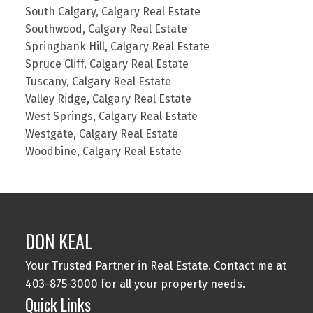
South Calgary, Calgary Real Estate
Southwood, Calgary Real Estate
Springbank Hill, Calgary Real Estate
Spruce Cliff, Calgary Real Estate
Tuscany, Calgary Real Estate
Valley Ridge, Calgary Real Estate
West Springs, Calgary Real Estate
Westgate, Calgary Real Estate
Woodbine, Calgary Real Estate
DON KEAL
Your Trusted Partner in Real Estate. Contact me at
403-875-3000 for all your property needs.
Quick Links