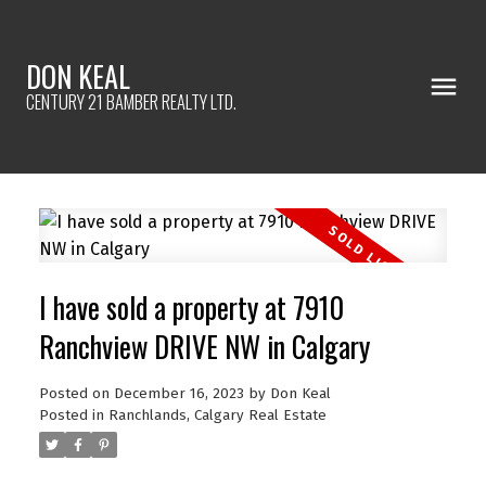
DON KEAL
CENTURY 21 BAMBER REALTY LTD.
I have sold a property at 7910
Ranchview DRIVE NW in Calgary
Posted on
December 16, 2023
by
Don Keal
Posted in
Ranchlands, Calgary Real Estate