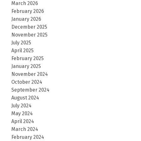
March 2026
February 2026
January 2026
December 2025
November 2025
July 2025
April 2025
February 2025
January 2025
November 2024
October 2024
September 2024
August 2024
July 2024
May 2024
April 2024
March 2024
February 2024