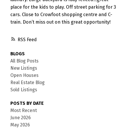
place for the kids to play. Off street parking for 3
cars. Close to Crowfoot shopping centre and C-
train. Don’t miss out on this great opportunity!
RSS
BLOGS
All Blog Posts
New Listings
Open Houses
Real Estate Blog
Sold Listings
POSTS BY DATE
Most Recent
June 2026
May 2026