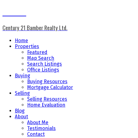
Don Keal
Century 21 Bamber Realty Ltd.
Home
Properties
Featured
Map Search
Search Listings
Office Listings
Buying
Buying Resources
Mortgage Calculator
Selling
Selling Resources
Home Evaluation
Blog
About
About Me
Testimonials
Contact