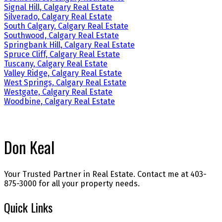
Signal Hill, Calgary Real Estate
Silverado, Calgary Real Estate
South Calgary, Calgary Real Estate
Southwood, Calgary Real Estate
Springbank Hill, Calgary Real Estate
Spruce Cliff, Calgary Real Estate
Tuscany, Calgary Real Estate
Valley Ridge, Calgary Real Estate
West Springs, Calgary Real Estate
Westgate, Calgary Real Estate
Woodbine, Calgary Real Estate
Don Keal
Your Trusted Partner in Real Estate. Contact me at 403-
875-3000 for all your property needs.
Quick Links