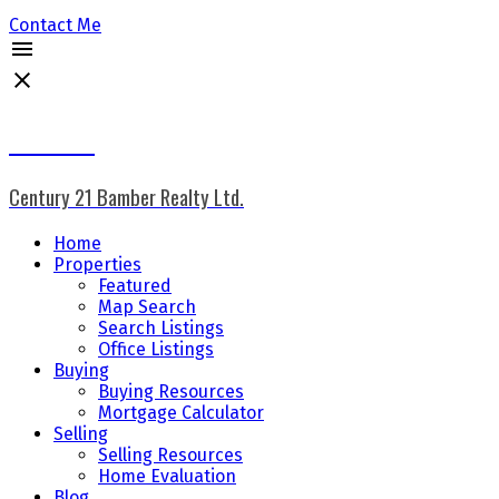
Contact Me
Don Keal
Century 21 Bamber Realty Ltd.
Home
Properties
Featured
Map Search
Search Listings
Office Listings
Buying
Buying Resources
Mortgage Calculator
Selling
Selling Resources
Home Evaluation
Blog