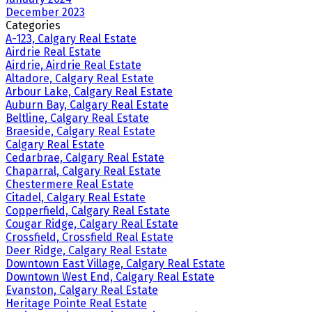
December 2023
Categories
A-123, Calgary Real Estate
Airdrie Real Estate
Airdrie, Airdrie Real Estate
Altadore, Calgary Real Estate
Arbour Lake, Calgary Real Estate
Auburn Bay, Calgary Real Estate
Beltline, Calgary Real Estate
Braeside, Calgary Real Estate
Calgary Real Estate
Cedarbrae, Calgary Real Estate
Chaparral, Calgary Real Estate
Chestermere Real Estate
Citadel, Calgary Real Estate
Copperfield, Calgary Real Estate
Cougar Ridge, Calgary Real Estate
Crossfield, Crossfield Real Estate
Deer Ridge, Calgary Real Estate
Downtown East Village, Calgary Real Estate
Downtown West End, Calgary Real Estate
Evanston, Calgary Real Estate
Heritage Pointe Real Estate