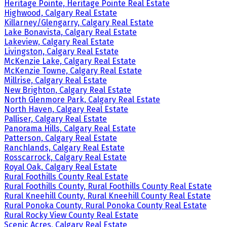
Heritage Pointe, Heritage Pointe Real Estate
Highwood, Calgary Real Estate
Killarney/Glengarry, Calgary Real Estate
Lake Bonavista, Calgary Real Estate
Lakeview, Calgary Real Estate
Livingston, Calgary Real Estate
McKenzie Lake, Calgary Real Estate
McKenzie Towne, Calgary Real Estate
Millrise, Calgary Real Estate
New Brighton, Calgary Real Estate
North Glenmore Park, Calgary Real Estate
North Haven, Calgary Real Estate
Palliser, Calgary Real Estate
Panorama Hills, Calgary Real Estate
Patterson, Calgary Real Estate
Ranchlands, Calgary Real Estate
Rosscarrock, Calgary Real Estate
Royal Oak, Calgary Real Estate
Rural Foothills County Real Estate
Rural Foothills County, Rural Foothills County Real Estate
Rural Kneehill County, Rural Kneehill County Real Estate
Rural Ponoka County, Rural Ponoka County Real Estate
Rural Rocky View County Real Estate
Scenic Acres, Calgary Real Estate