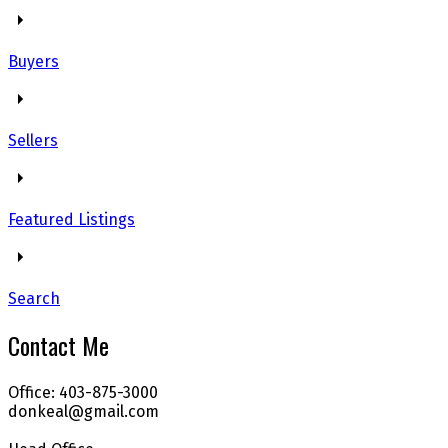
Buyers
Sellers
Featured Listings
Search
Contact Me
Office: 403-875-3000
donkeal@gmail.com