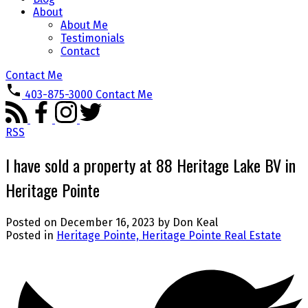
About
About Me
Testimonials
Contact
Contact Me
403-875-3000
Contact Me
RSS
I have sold a property at 88 Heritage Lake BV in
Heritage Pointe
Posted on
December 16, 2023
by
Don Keal
Posted in
Heritage Pointe, Heritage Pointe Real Estate