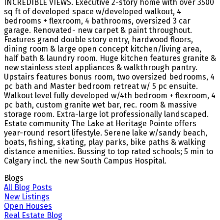
INCREDIBLE VIEWS. Executive 2-story home with over 3500
sq ft of developed space w/developed walkout, 4
bedrooms + flexroom, 4 bathrooms, oversized 3 car
garage. Renovated- new carpet & paint throughout.
Features grand double story entry, hardwood floors,
dining room & large open concept kitchen/living area,
half bath & laundry room. Huge kitchen features granite &
new stainless steel appliances & walkthrough pantry.
Upstairs features bonus room, two oversized bedrooms, 4
pc bath and Master bedroom retreat w/ 5 pc ensuite.
Walkout level fully developed w/4th bedroom + flexroom, 4
pc bath, custom granite wet bar, rec. room & massive
storage room. Extra-large lot professionally landscaped.
Estate community The Lake at Heritage Pointe offers
year-round resort lifestyle. Serene lake w/sandy beach,
boats, fishing, skating, play parks, bike paths & walking
distance amenities. Bussing to top rated schools; 5 min to
Calgary incl. the new South Campus Hospital.
Blogs
All Blog Posts
New Listings
Open Houses
Real Estate Blog