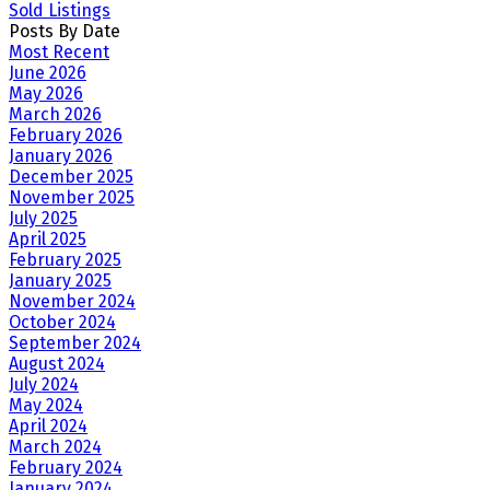
Sold Listings
Posts By Date
Most Recent
June 2026
May 2026
March 2026
February 2026
January 2026
December 2025
November 2025
July 2025
April 2025
February 2025
January 2025
November 2024
October 2024
September 2024
August 2024
July 2024
May 2024
April 2024
March 2024
February 2024
January 2024