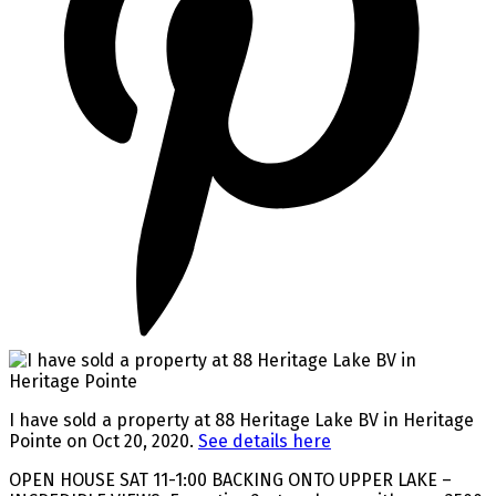
I have sold a property at 88 Heritage Lake BV in Heritage
Pointe on Oct 20, 2020.
See details here
OPEN HOUSE SAT 11-1:00 BACKING ONTO UPPER LAKE –