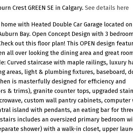
uburn Crest GREEN SE in Calgary.
See details here
 home with Heated Double Car Garage located on
 Auburn Bay. Open Concept Design with 3 bedroom
ck out this floor plan! This OPEN design featur
en all over looking the dining area and great roo
de: Curved staircase with maple railings, luxury 
ing areas, light & plumbing fixtures, baseboard, 
chen is masterfully designed for efficiency and
rs & trims), granite counter tops, upgraded stai
icrowave, custom wall pantry cabinets, computer
ntral island with pendants, an eating bar for thre
stairs includes an oversized primary bedroom wit
separate shower) with a walk-in closet, upper lau