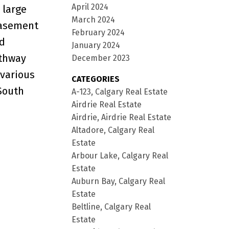
April 2024
 large
March 2024
basement
February 2024
ed
January 2024
athway
December 2023
 various
CATEGORIES
 South
A-123, Calgary Real Estate
Airdrie Real Estate
Airdrie, Airdrie Real Estate
Altadore, Calgary Real
Estate
Arbour Lake, Calgary Real
Estate
Auburn Bay, Calgary Real
Estate
Beltline, Calgary Real
Estate