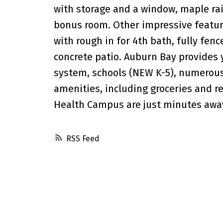
with storage and a window, maple rai
bonus room. Other impressive featur
with rough in for 4th bath, fully fe
concrete patio. Auburn Bay provides 
system, schools (NEW K-5), numerous 
amenities, including groceries and r
Health Campus are just minutes awa
RSS