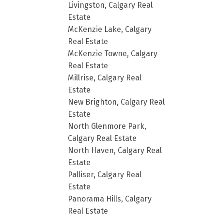
Livingston, Calgary Real
Estate
McKenzie Lake, Calgary
Real Estate
McKenzie Towne, Calgary
Real Estate
Millrise, Calgary Real
Estate
New Brighton, Calgary Real
Estate
North Glenmore Park,
Calgary Real Estate
North Haven, Calgary Real
Estate
Palliser, Calgary Real
Estate
Panorama Hills, Calgary
Real Estate