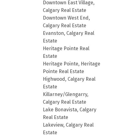
Downtown East Village,
Calgary Real Estate
Downtown West End,
Calgary Real Estate
Evanston, Calgary Real
Estate
Heritage Pointe Real
Estate
Heritage Pointe, Heritage
Pointe Real Estate
Highwood, Calgary Real
Estate
Killarney/Glengarry,
Calgary Real Estate
Lake Bonavista, Calgary
Real Estate
Lakeview, Calgary Real
Estate