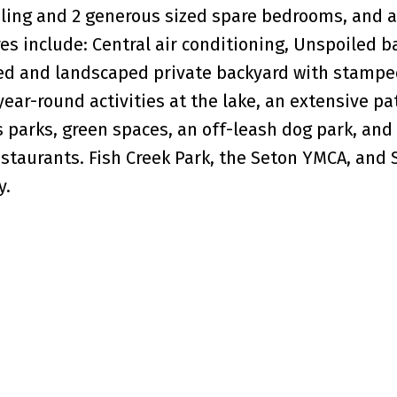
ling and 2 generous sized spare bedrooms, and a
es include: Central air conditioning, Unspoiled 
nced and landscaped private backyard with stamp
year-round activities at the lake, an extensive p
parks, green spaces, an off-leash dog park, and
estaurants. Fish Creek Park, the Seton YMCA, and
y.