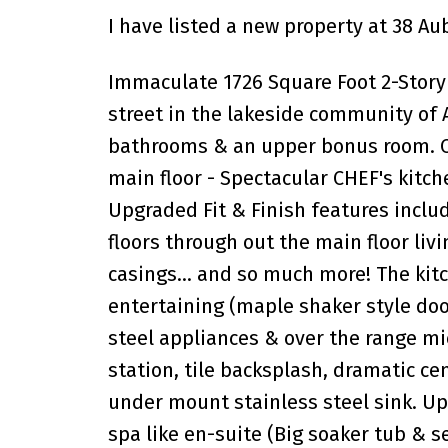
I have listed a new property at 38 A
Immaculate 1726 Square Foot 2-Story
street in the lakeside community of
bathrooms & an upper bonus room. Che
main floor - Spectacular CHEF's kitch
Upgraded Fit & Finish features inclu
floors through out the main floor liv
casings... and so much more! The kit
entertaining (maple shaker style doo
steel appliances & over the range m
station, tile backsplash, dramatic ce
under mount stainless steel sink. Up
spa like en-suite (Big soaker tub & 