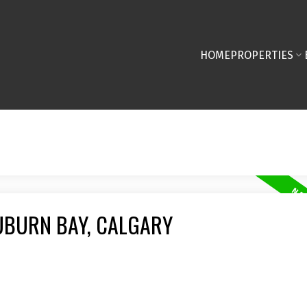
HOME
PROPERTIES
UBURN BAY, CALGARY