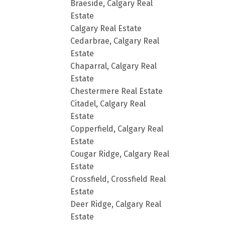
Braeside, Calgary Real
Estate
Calgary Real Estate
Cedarbrae, Calgary Real
Estate
Chaparral, Calgary Real
Estate
Chestermere Real Estate
Citadel, Calgary Real
Estate
Copperfield, Calgary Real
Estate
Cougar Ridge, Calgary Real
Estate
Crossfield, Crossfield Real
Estate
Deer Ridge, Calgary Real
Estate