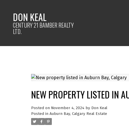
DON KEAL
CENTURY 21 BAMBER REALTY
LTD.
NEW PROPERTY LISTED IN A
Posted on
November 4, 2024
by
Don Keal
Posted in
Auburn Bay, Calgary Real Estate