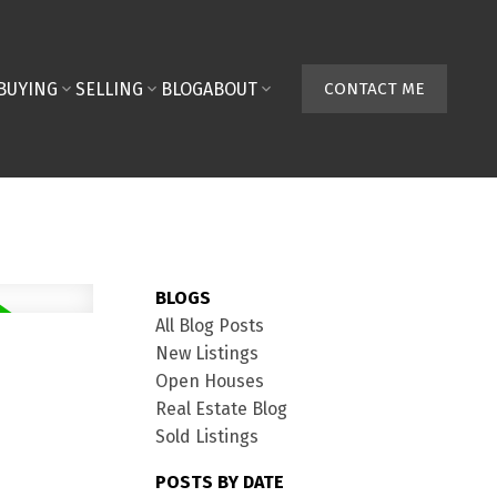
BUYING
SELLING
BLOG
ABOUT
CONTACT ME
BLOGS
All Blog Posts
New Listings
Open Houses
Real Estate Blog
Sold Listings
POSTS BY DATE