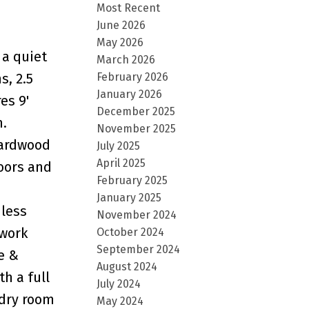
Most Recent
June 2026
May 2026
 a quiet
March 2026
February 2026
s, 2.5
January 2026
es 9'
December 2025
m.
November 2025
hardwood
July 2025
April 2025
doors and
February 2025
January 2025
nless
November 2024
 work
October 2024
September 2024
e &
August 2024
h a full
July 2024
ndry room
May 2024