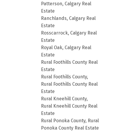
Patterson, Calgary Real
Estate
Ranchlands, Calgary Real
Estate
Rosscarrock, Calgary Real
Estate
Royal Oak, Calgary Real
Estate
Rural Foothills County Real
Estate
Rural Foothills County,
Rural Foothills County Real
Estate
Rural Kneehill County,
Rural Kneehill County Real
Estate
Rural Ponoka County, Rural
Ponoka County Real Estate