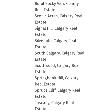
Rural Rocky View County
Real Estate
Scenic Acres, Calgary Real
Estate
Signal Hill, Calgary Real
Estate
Silverado, Calgary Real
Estate
South Calgary, Calgary Real
Estate
Southwood, Calgary Real
Estate
Springbank Hill, Calgary
Real Estate
Spruce Cliff, Calgary Real
Estate
Tuscany, Calgary Real
Estate