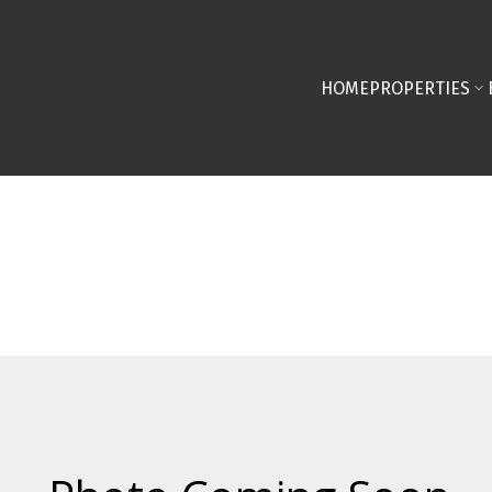
HOME
PROPERTIES