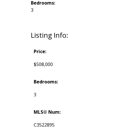
Bedrooms:
3
Listing Info:
Price:
$508,000
Bedrooms:
3
MLS® Num:
C3522895