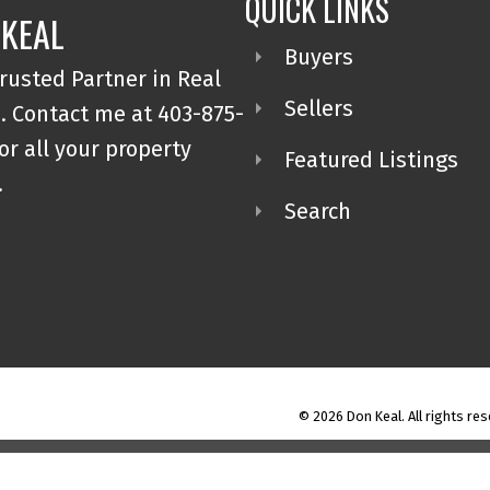
QUICK LINKS
 KEAL
Buyers
rusted Partner in Real
Sellers
. Contact me at 403-875-
or all your property
Featured Listings
.
Search
© 2026 Don Keal. All rights res