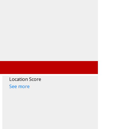
Location Score
See more