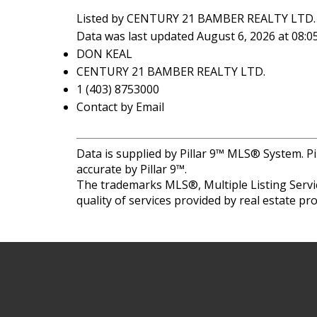
Listed by CENTURY 21 BAMBER REALTY LTD.
Data was last updated August 6, 2026 at 08:
DON KEAL
CENTURY 21 BAMBER REALTY LTD.
1 (403) 8753000
Contact by Email
Data is supplied by Pillar 9™ MLS® System. Pi
accurate by Pillar 9™.
The trademarks MLS®, Multiple Listing Servic
quality of services provided by real estate 