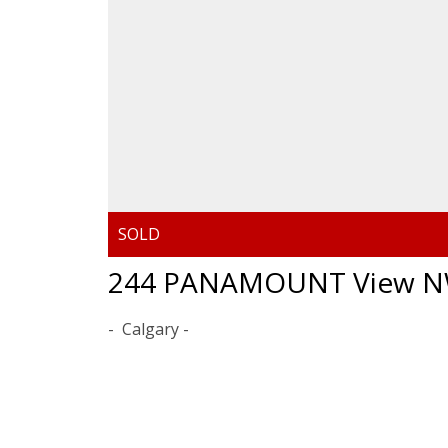
244 PANAMOUNT View 
Calgary