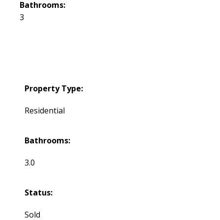
Bathrooms:
3
Property Type:
Residential
Bathrooms:
3.0
Status:
Sold