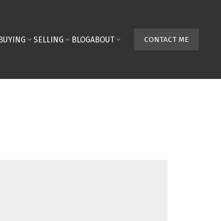
BUYING
SELLING
BLOG
ABOUT
CONTACT ME