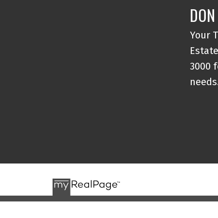
DON
Your T
Estate
3000 f
needs