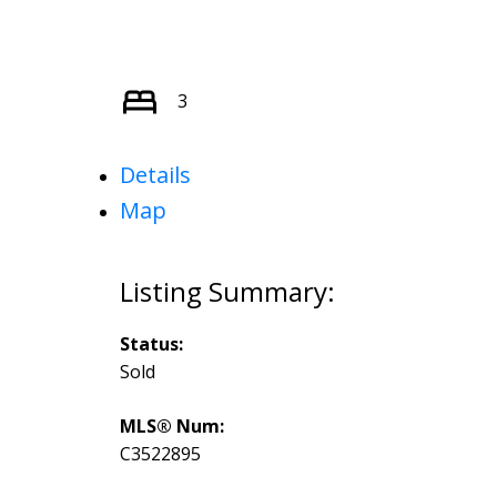
3
Details
Map
Status:
Sold
MLS® Num:
C3522895