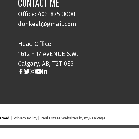
CONTACT ME
Office: 403-875-3000
donkeal@gmail.com
Head Office
1612 - 17 AVENUE S.W.
Calgary, AB, T2T 0E3
erved. |
Privacy Policy
|
Real Estate Websites by myRealPage