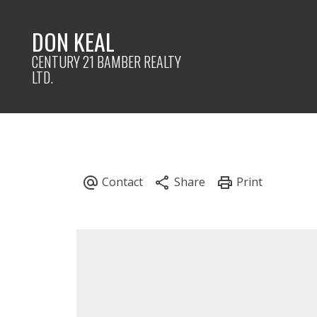
DON KEAL
CENTURY 21 BAMBER REALTY
LTD.