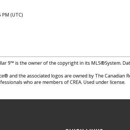
05 PM (UTC)
llar 9™ is the owner of the copyright in its MLS®System. Da
e® and the associated logos are owned by The Canadian Rea
professionals who are members of CREA. Used under license.