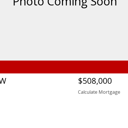
NW
$508,000
Calculate Mortgage