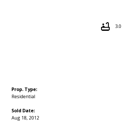
3.0
Prop. Type:
Residential
Sold Date:
Aug 18, 2012