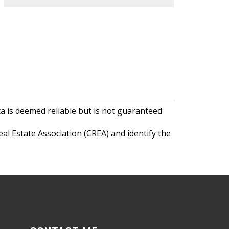
ta is deemed reliable but is not guaranteed
l Estate Association (CREA) and identify the