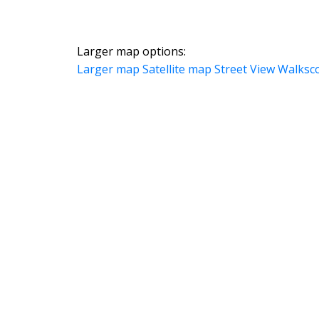
Larger map options:
Larger map
Satellite map
Street View
Walksc