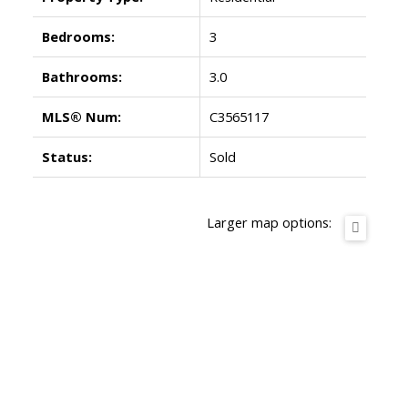
Bedrooms:
3
Bathrooms:
3.0
MLS® Num:
C3565117
Status:
Sold
Larger map options: