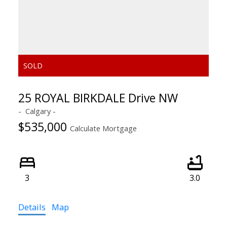
25 ROYAL BIRKDALE Drive NW
Calgary
$535,000
Calculate Mortgage
3
3.0
Details
Map