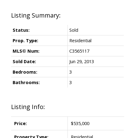
Status:
Sold
Prop. Type:
Residential
MLS® Num:
C3565117
Sold Date:
Jun 29, 2013
Bedrooms:
3
Bathrooms:
3
Listing Info:
Price:
$535,000
Property Type:
Residential