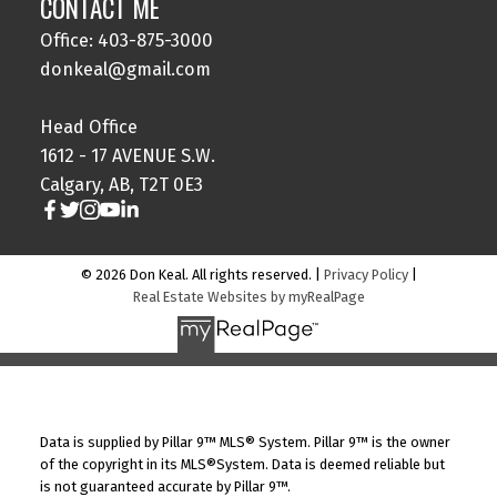
CONTACT ME
Office: 403-875-3000
donkeal@gmail.com
Head Office
1612 - 17 AVENUE S.W.
Calgary, AB, T2T 0E3
© 2026 Don Keal. All rights reserved. |
Privacy Policy
|
Real Estate Websites by myRealPage
Data is supplied by Pillar 9™ MLS® System. Pillar 9™ is the owner
of the copyright in its MLS®System. Data is deemed reliable but
is not guaranteed accurate by Pillar 9™.