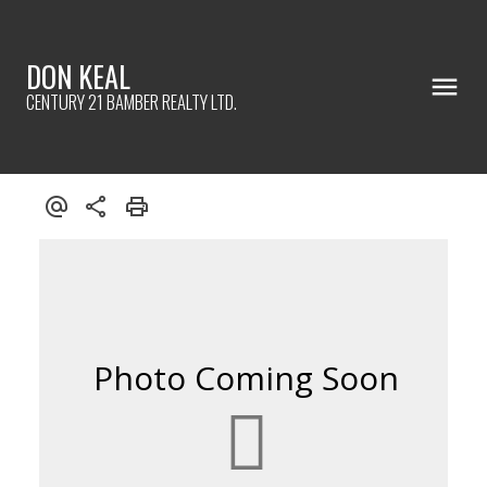
DON KEAL
CENTURY 21 BAMBER REALTY LTD.