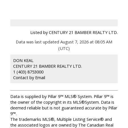
Listed by CENTURY 21 BAMBER REALTY LTD.
Data was last updated August 7, 2026 at 08:05 AM
(UTC)
DON KEAL
CENTURY 21 BAMBER REALTY LTD.
1 (403) 8753000
Contact by Email
Data is supplied by Pillar 9™ MLS® System. Pillar 9™ is
the owner of the copyright in its MLS®System. Data is
deemed reliable but is not guaranteed accurate by Pillar
9™.
The trademarks MLS®, Multiple Listing Service® and
the associated logos are owned by The Canadian Real