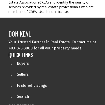
Estate Association (CREA) and identify the quality of
services provided by real estate professionals who are
members of CREA. Used under license.
DON KEAL
Your Trusted Partner in Real Estate. Contact me at
403-875-3000 for all your property needs.
QUICK LINKS
Buyers
Sellers
Featured Listings
Search