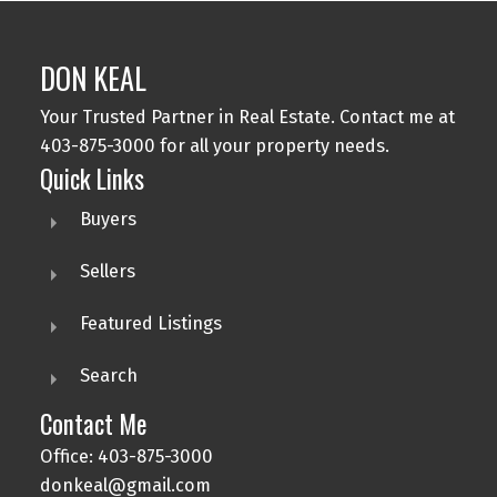
DON KEAL
Your Trusted Partner in Real Estate. Contact me at
403-875-3000 for all your property needs.
Quick Links
Buyers
Sellers
Featured Listings
Search
Contact Me
Office: 403-875-3000
donkeal@gmail.com