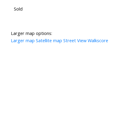
Sold
Larger map options:
Larger map
Satellite map
Street View
Walkscore