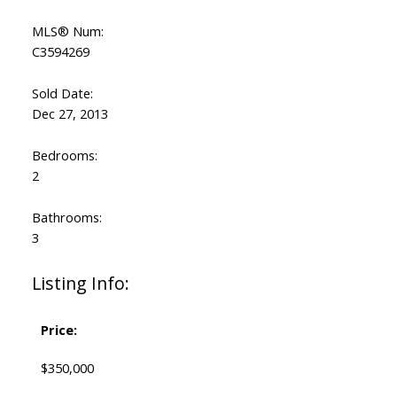
MLS® Num:
C3594269
Sold Date:
Dec 27, 2013
Bedrooms:
2
Bathrooms:
3
Listing Info:
Price:
$350,000