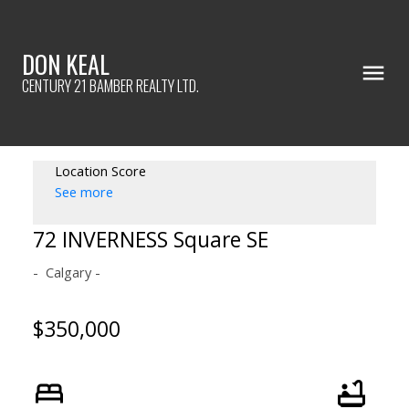
DON KEAL
CENTURY 21 BAMBER REALTY LTD.
Location Score
See more
72 INVERNESS Square SE
Calgary
$350,000