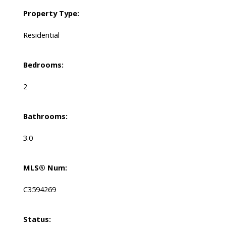
Property Type:
Residential
Bedrooms:
2
Bathrooms:
3.0
MLS® Num:
C3594269
Status: