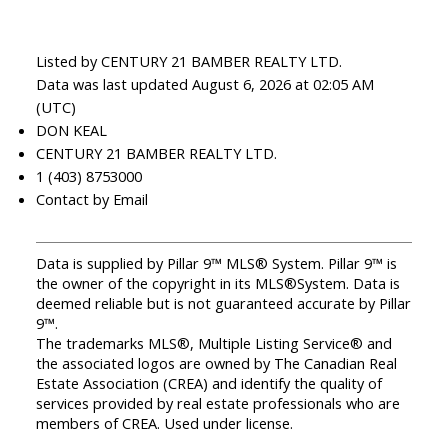
Listed by CENTURY 21 BAMBER REALTY LTD.
Data was last updated August 6, 2026 at 02:05 AM
(UTC)
DON KEAL
CENTURY 21 BAMBER REALTY LTD.
1 (403) 8753000
Contact by Email
Data is supplied by Pillar 9™ MLS® System. Pillar 9™ is
the owner of the copyright in its MLS®System. Data is
deemed reliable but is not guaranteed accurate by Pillar
9™.
The trademarks MLS®, Multiple Listing Service® and
the associated logos are owned by The Canadian Real
Estate Association (CREA) and identify the quality of
services provided by real estate professionals who are
members of CREA. Used under license.