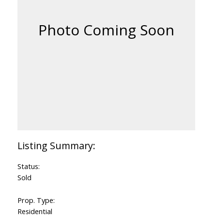
Status:
Sold
Prop. Type:
Residential