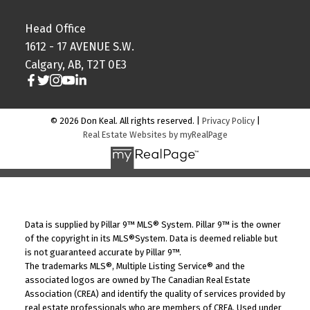
Head Office
1612 - 17 AVENUE S.W.
Calgary, AB, T2T 0E3
© 2026 Don Keal. All rights reserved. |
Privacy Policy
|
Real Estate Websites by myRealPage
Data is supplied by Pillar 9™ MLS® System. Pillar 9™ is the owner
of the copyright in its MLS®System. Data is deemed reliable but
is not guaranteed accurate by Pillar 9™.
The trademarks MLS®, Multiple Listing Service® and the
associated logos are owned by The Canadian Real Estate
Association (CREA) and identify the quality of services provided by
real estate professionals who are members of CREA. Used under