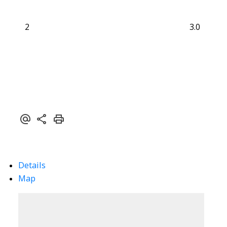
2
3.0
Details
Map