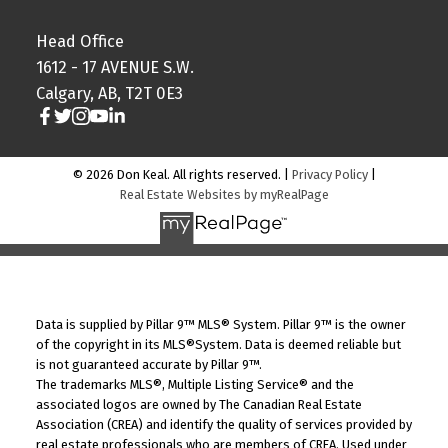
Head Office
1612 - 17 AVENUE S.W.
Calgary, AB, T2T 0E3
© 2026 Don Keal. All rights reserved. |
Privacy Policy
|
Real Estate Websites by myRealPage
Data is supplied by Pillar 9™ MLS® System. Pillar 9™ is the owner
of the copyright in its MLS®System. Data is deemed reliable but
is not guaranteed accurate by Pillar 9™.
The trademarks MLS®, Multiple Listing Service® and the
associated logos are owned by The Canadian Real Estate
Association (CREA) and identify the quality of services provided by
real estate professionals who are members of CREA. Used under