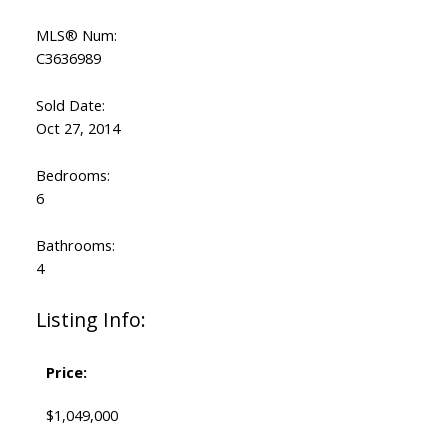
MLS® Num:
C3636989
Sold Date:
Oct 27, 2014
Bedrooms:
6
Bathrooms:
4
Listing Info:
Price:
$1,049,000