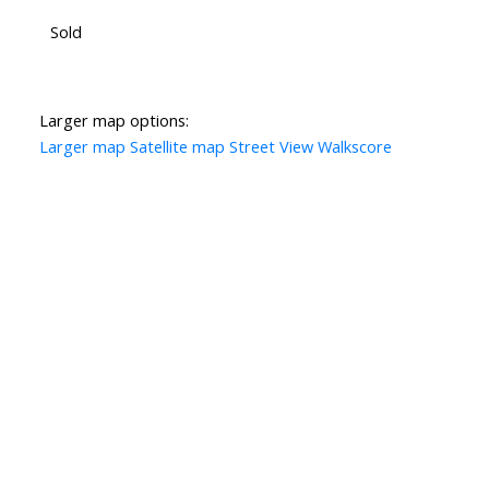
Sold
Larger map options:
Larger map
Satellite map
Street View
Walkscore