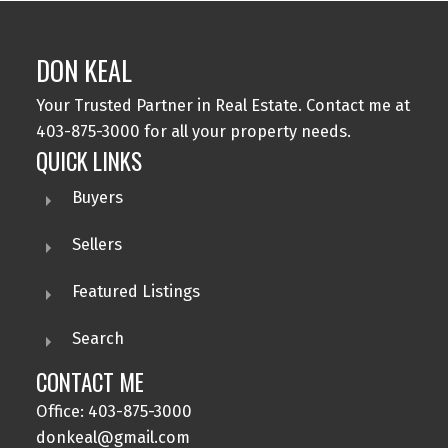
DON KEAL
Your Trusted Partner in Real Estate. Contact me at
403-875-3000 for all your property needs.
QUICK LINKS
Buyers
Sellers
Featured Listings
Search
CONTACT ME
Office: 403-875-3000
donkeal@gmail.com