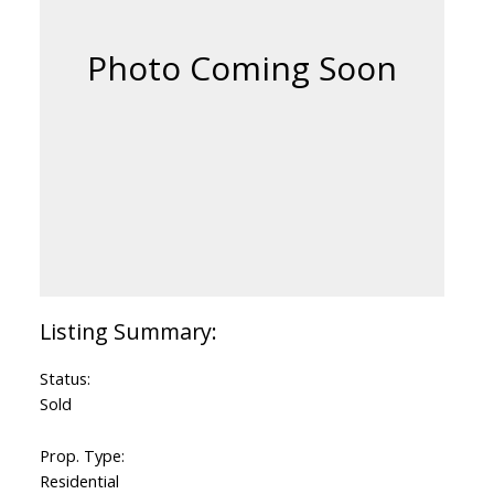
Status:
Sold
Prop. Type:
Residential