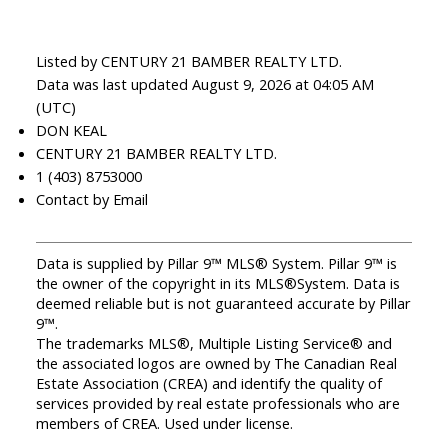
Listed by CENTURY 21 BAMBER REALTY LTD.
Data was last updated August 9, 2026 at 04:05 AM
(UTC)
DON KEAL
CENTURY 21 BAMBER REALTY LTD.
1 (403) 8753000
Contact by Email
Data is supplied by Pillar 9™ MLS® System. Pillar 9™ is
the owner of the copyright in its MLS®System. Data is
deemed reliable but is not guaranteed accurate by Pillar
9™.
The trademarks MLS®, Multiple Listing Service® and
the associated logos are owned by The Canadian Real
Estate Association (CREA) and identify the quality of
services provided by real estate professionals who are
members of CREA. Used under license.