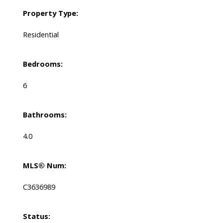
Property Type:
Residential
Bedrooms:
6
Bathrooms:
4.0
MLS® Num:
C3636989
Status: