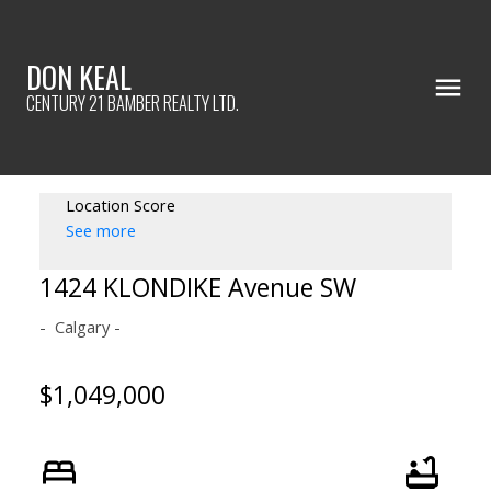
DON KEAL
CENTURY 21 BAMBER REALTY LTD.
Location Score
See more
1424 KLONDIKE Avenue SW
Calgary
$1,049,000