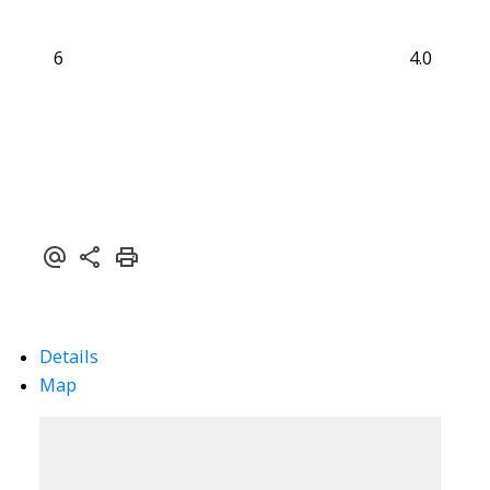
6
4.0
Details
Map